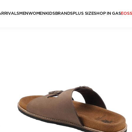
ARRIVALS
MEN
WOMEN
KIDS
BRANDS
PLUS SIZE
SHOP IN GAS
EOS