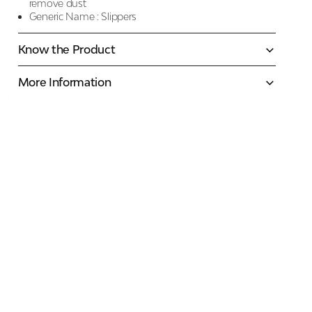
remove dust
Generic Name :
Slippers
Know the Product
More Information