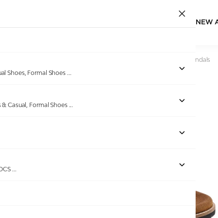
NEW 
Home
/
Products
/
U.S. Polo Assn.
/
Buckle Strap Mendy Sandals
ual Shoes, Formal Shoes
...
s & Casual, Formal Shoes
...
ROCS
...