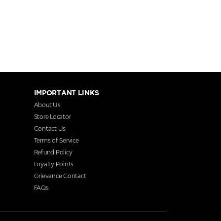
IMPORTANT LINKS
About Us
Store Locator
Contact Us
Terms of Service
Refund Policy
Loyalty Points
Grievance Contact
FAQs