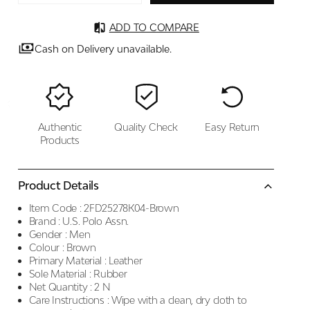
ADD TO COMPARE
Cash on Delivery unavailable.
Authentic
Quality Check
Easy Return
Products
Product Details
Item Code :
2FD25278K04-Brown
Brand :
U.S. Polo Assn.
Gender :
Men
Colour :
Brown
Primary Material :
Leather
Sole Material :
Rubber
Net Quantity :
2 N
Care Instructions :
Wipe with a clean, dry cloth to