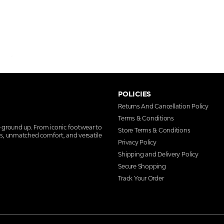
POLICIES
Returns And Cancellation Policy
Terms & Conditions
e ground up. From iconic footwear to
Store Terms & Conditions
ns, unmatched comfort, and versatile
Privacy Policy
Shipping and Delivery Policy
Secure Shopping
Track Your Order