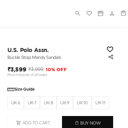
S
U.S. Polo Assn.
Buckle Strap Mendy Sandals
₹3,599
10% OFF
₹3,999
Price inclusive of all taxes
Size Guide
UK-6
UK-7
UK-8
UK-9
UK-10
UK-11
ADD TO CART
BUY NOW