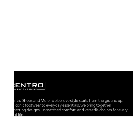
At Centro Shoes and More, we believe style starts from the ground up.
From iconic footwear to everyday essentials, we bring together
trendsetting designs, unmatched comfort, and versatile choices for every
walk of life.
For any assistance, please contact us at :
+91-9290060707