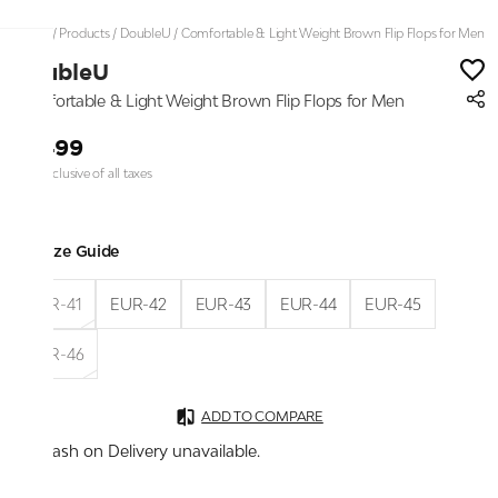
Home
/
Products
/
DoubleU
/
Comfortable & Light Weight Brown Flip Flops for Men
DoubleU
Comfortable & Light Weight Brown Flip Flops for Men
₹1,499
Price inclusive of all taxes
Size Guide
EUR-41
EUR-42
EUR-43
EUR-44
EUR-45
EUR-46
ADD TO COMPARE
Cash on Delivery unavailable.