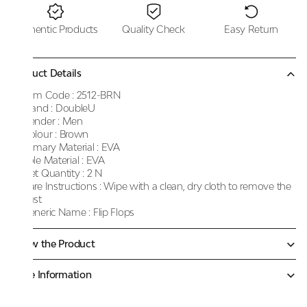
Authentic Products
Quality Check
Easy Return
Product Details
Item Code :
2512-BRN
Brand :
DoubleU
Gender :
Men
Colour :
Brown
Primary Material :
EVA
Sole Material :
EVA
Net Quantity :
2 N
Care Instructions :
Wipe with a clean, dry cloth to remove the
dust
Generic Name :
Flip Flops
Know the Product
More Information