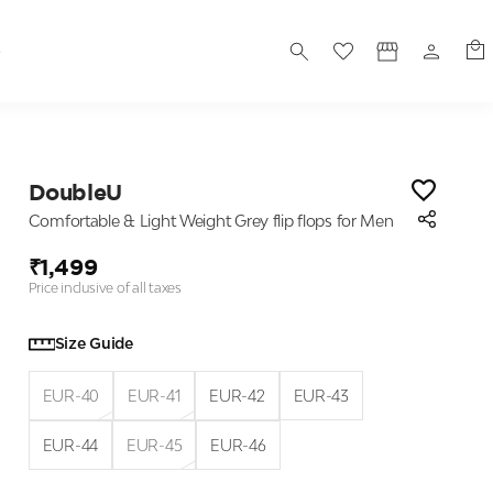
S
DoubleU
Comfortable & Light Weight Grey flip flops for Men
₹1,499
Price inclusive of all taxes
Size Guide
EUR-40
EUR-41
EUR-42
EUR-43
EUR-44
EUR-45
EUR-46