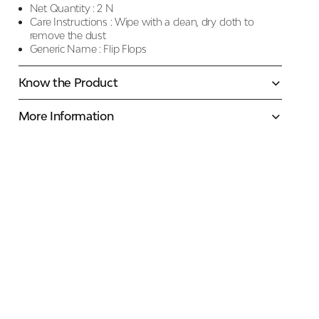
Net Quantity :
2 N
Care Instructions :
Wipe with a clean, dry cloth to
remove the dust
Generic Name :
Flip Flops
Know the Product
More Information