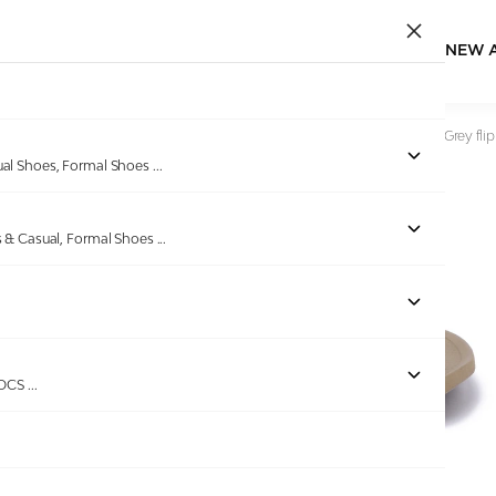
NEW 
Home
/
Products
/
DoubleU
/
Comfortable & Light Weight Grey flip
ual Shoes, Formal Shoes
...
s & Casual, Formal Shoes
...
ROCS
...