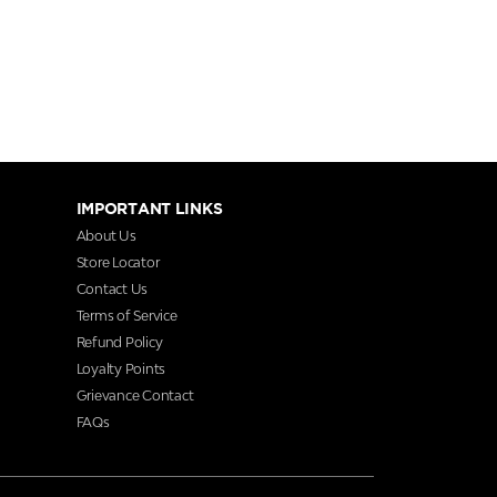
IMPORTANT LINKS
About Us
Store Locator
Contact Us
Terms of Service
Refund Policy
Loyalty Points
Grievance Contact
FAQs