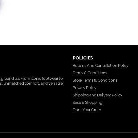
POLICIES
Returns And Cancellation Policy
Terms & Conditions
e ground up. From iconic footwear to
Store Terms & Conditions
ns, unmatched comfort, and versatile
Privacy Policy
Shipping and Delivery Policy
Secure Shopping
Track Your Order