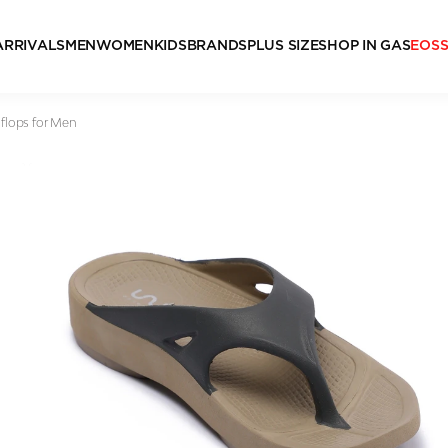
ARRIVALS
MEN
WOMEN
KIDS
BRANDS
PLUS SIZE
SHOP IN GAS
EOS
 flops for Men