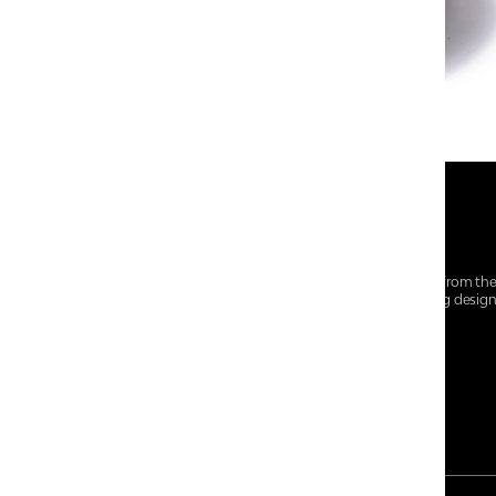
At Centro Shoes and More, we believe style starts from th
everyday essentials, we bring together trendsetting desig
choices for every walk of life.
For any assistance, please contact us at :
+91-9290060707
RRSupport.CentroShoes@ril.com