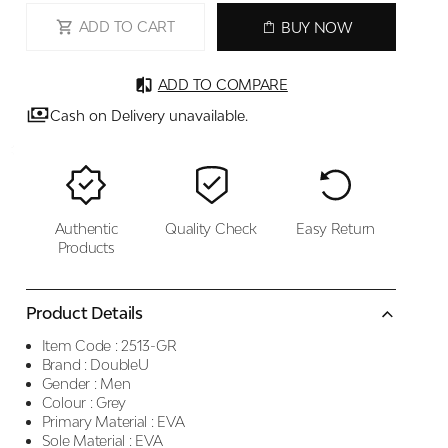
ADD TO CART
BUY NOW
ADD TO COMPARE
Cash on Delivery unavailable.
Authentic
Quality Check
Easy Return
Products
Product Details
Item Code :
2513-GR
Brand :
DoubleU
Gender :
Men
Colour :
Grey
Primary Material :
EVA
Sole Material :
EVA