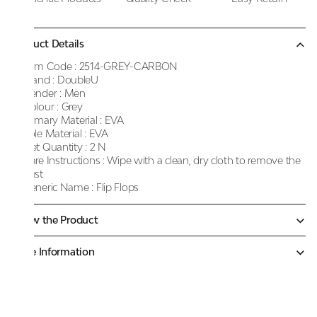
Product Details
Item Code :
2514-GREY-CARBON
Brand :
DoubleU
Gender :
Men
Colour :
Grey
Primary Material :
EVA
Sole Material :
EVA
Net Quantity :
2 N
Care Instructions :
Wipe with a clean, dry cloth to remove the
dust
Generic Name :
Flip Flops
Know the Product
More Information