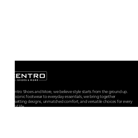
At Centro Shoes and More, we believe style starts from the ground up.
From iconic footwear to everyday essentials, we bring together
trendsetting designs, unmatched comfort, and versatile choices for every
walk of life.
For any assistance, please contact us at :
+91-9290060707
RRSupport.CentroShoes@ril.com