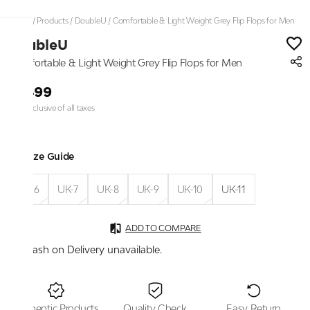
Home
/
Products
/
DoubleU
/
Comfortable & Light Weight Grey Flip Flops for Men
DoubleU
Comfortable & Light Weight Grey Flip Flops for Men
₹1,499
Price inclusive of all taxes
Size Guide
UK-6
UK-7
UK-8
UK-9
UK-10
UK-11
ADD TO COMPARE
Cash on Delivery unavailable.
Authentic Products
Quality Check
Easy Return