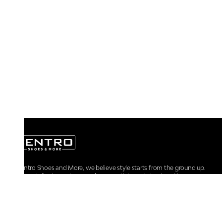
At Centro Shoes and More, we believe style starts from the ground up.
From iconic footwear to everyday essentials, we bring together
trendsetting designs, unmatched comfort, and versatile choices for every
walk of life.
For any assistance, please contact us at :
+91-9290060707