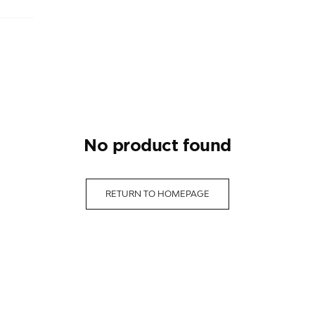
no product found
RETURN TO HOMEPAGE