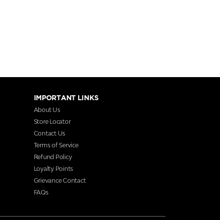
IMPORTANT LINKS
About Us
Store Locator
Contact Us
Terms of Service
Refund Policy
Loyalty Points
Grievance Contact
FAQs