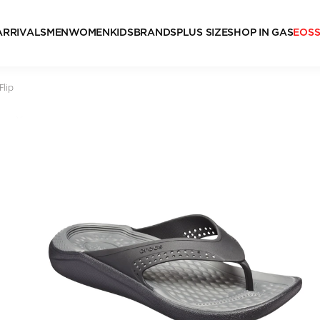
ARRIVALS
MEN
WOMEN
KIDS
BRANDS
PLUS SIZE
SHOP IN GAS
EOS
Flip