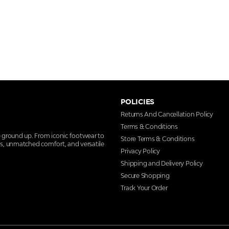
POLICIES
Returns And Cancellation Policy
Terms & Conditions
e ground up. From iconic footwear to
Store Terms & Conditions
ns, unmatched comfort, and versatile
Privacy Policy
Shipping and Delivery Policy
Secure Shopping
Track Your Order