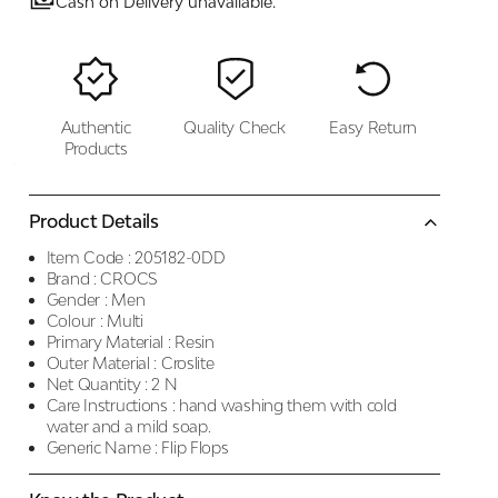
Cash on Delivery unavailable.
Authentic
Quality Check
Easy Return
Products
Product Details
Item Code :
205182-0DD
Brand :
CROCS
Gender :
Men
Colour :
Multi
Primary Material :
Resin
Outer Material :
Croslite
Net Quantity :
2 N
Care Instructions :
hand washing them with cold
water and a mild soap.
Generic Name :
Flip Flops