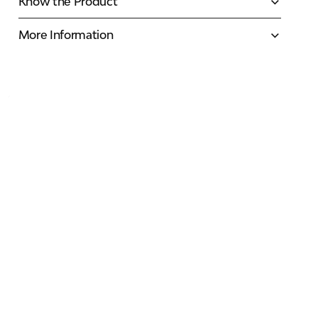
Know the Product
More Information