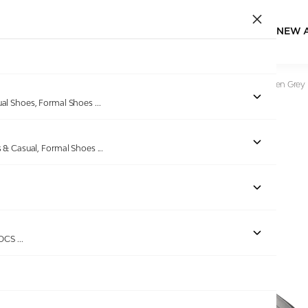
NEW 
Home
/
Products
/
CROCS
/
LiteRide Graphic Black-Slate Men Grey 
ual Shoes, Formal Shoes
...
s & Casual, Formal Shoes
...
Out of stock
ROCS
...