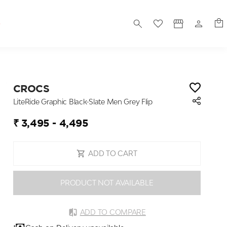
S
CROCS
LiteRide Graphic Black-Slate Men Grey Flip
₹ 3,495 - 4,495
ADD TO CART
PRODUCT NOT AVAILABLE
ADD TO COMPARE