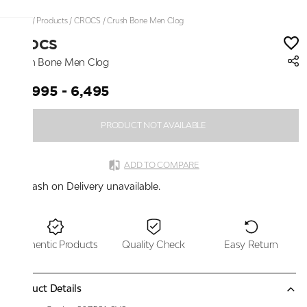
Home
/
Products
/
CROCS
/
Crush Bone Men Clog
CROCS
Crush Bone Men Clog
₹ 5,995 - 6,495
PRODUCT NOT AVAILABLE
ADD TO COMPARE
Cash on Delivery unavailable.
Authentic Products
Quality Check
Easy Return
Product Details