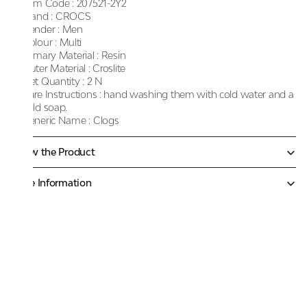
Item Code :
207521-2Y2
Brand :
CROCS
Gender :
Men
Colour :
Multi
Primary Material :
Resin
Outer Material :
Croslite
Net Quantity :
2 N
Care Instructions :
hand washing them with cold water and a
mild soap.
Generic Name :
Clogs
Know the Product
More Information