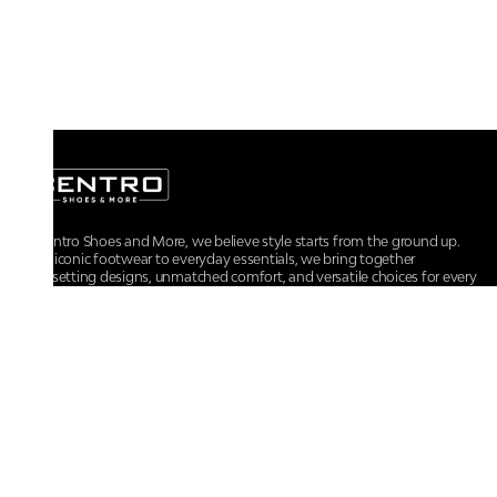
At Centro Shoes and More, we believe style starts from the ground up.
From iconic footwear to everyday essentials, we bring together
trendsetting designs, unmatched comfort, and versatile choices for every
walk of life.
For any assistance, please contact us at :
+91-9290060707
RRSupport.CentroShoes@ril.com
POLICIES
Returns And Cancellation Policy