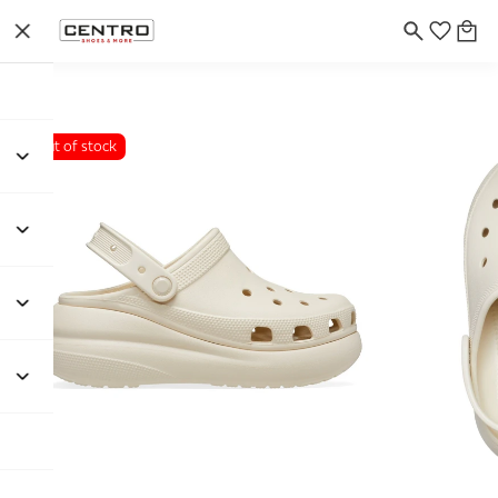
Out of stock