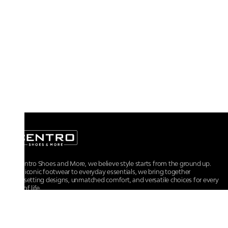
At Centro Shoes and More, we believe style starts from the ground up.
From iconic footwear to everyday essentials, we bring together
trendsetting designs, unmatched comfort, and versatile choices for every
walk of life.
For any assistance, please contact us at :
+91-9290060707