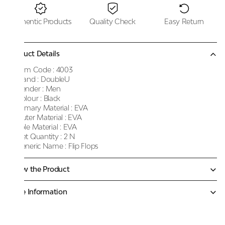
Authentic Products
Quality Check
Easy Return
Product Details
Item Code :
4003
Brand :
DoubleU
Gender :
Men
Colour :
Black
Primary Material :
EVA
Outer Material :
EVA
Sole Material :
EVA
Net Quantity :
2 N
Generic Name :
Flip Flops
Know the Product
More Information