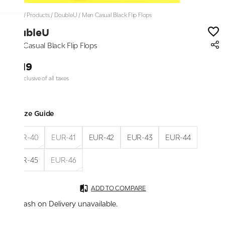
Home
/
Products
/
DoubleU
/
Men Casual Black Flip Flops
DoubleU
Men Casual Black Flip Flops
₹1,119
Price inclusive of all taxes
Size Guide
EUR-40
EUR-41
EUR-42
EUR-43
EUR-44
EUR-45
EUR-46
ADD TO COMPARE
Cash on Delivery unavailable.