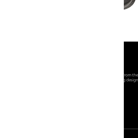
At Centro Shoes and More, we believe style starts from th
everyday essentials, we bring together trendsetting desig
choices for every walk of life.
For any assistance, please contact us at :
+91-9290060707
RRSupport.CentroShoes@ril.com
PAYMENT METHOD