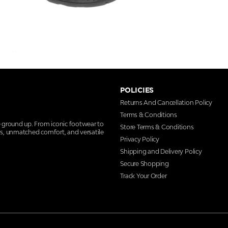
POLICIES
Returns And Cancellation Policy
Terms & Conditions
e ground up. From iconic footwear to
Store Terms & Conditions
ns, unmatched comfort, and versatile
Privacy Policy
Shipping and Delivery Policy
Secure Shopping
Track Your Order