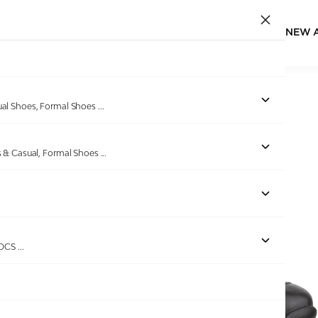
NEW 
Home
/
Products
/
ECCO
/
ECCO Exostride M Black
ual Shoes, Formal Shoes
...
s & Casual, Formal Shoes
...
Out of stock
ROCS
...