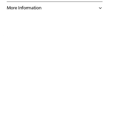
More Information