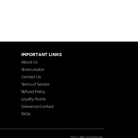
IMPORTANT LINKS
About Us
Store Locator
Contact Us
Terms of Service
Refund Policy
Loyalty Points
Grievance Contact
FAQs
SECURE SYSTEMS