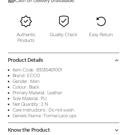
Cash on Delivery unavailable.
Authentic
Quality Check
Easy Return
Products
Product Details
Item Code :
83530401001
Brand :
ECCO
Gender :
Men
Colour :
Black
Primary Material :
Leather
Sole Material :
PU
Net Quantity :
2 N
Care Instructions :
Do not wash
Generic Name :
Formal Lace-ups
Know the Product