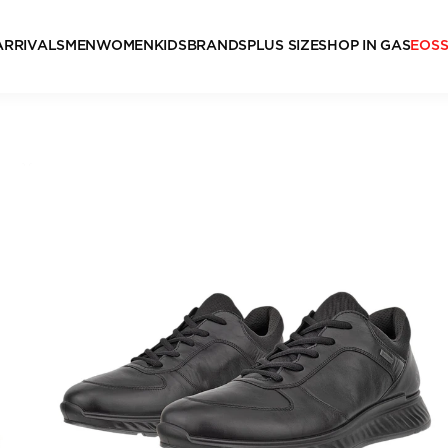
ARRIVALS
MEN
WOMEN
KIDS
BRANDS
PLUS SIZE
SHOP IN GAS
EOS