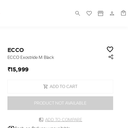
S
ECCO
ECCO Exostride M Black
₹15,999
ADD TO CART
PRODUCT NOT AVAILABLE
ADD TO COMPARE