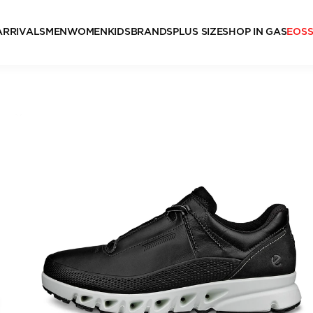
ARRIVALS
MEN
WOMEN
KIDS
BRANDS
PLUS SIZE
SHOP IN GAS
EOS