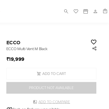
S
ECCO
ECCO Multi-Vent M Black
₹19,999
ADD TO CART
PRODUCT NOT AVAILABLE
ADD TO COMPARE