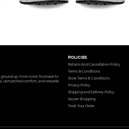
POLICIES
Returns And Cancellation Policy
Terms & Conditions
e ground up. From iconic footwear to
Store Terms & Conditions
ns, unmatched comfort, and versatile
Privacy Policy
Shipping and Delivery Policy
Secure Shopping
Track Your Order