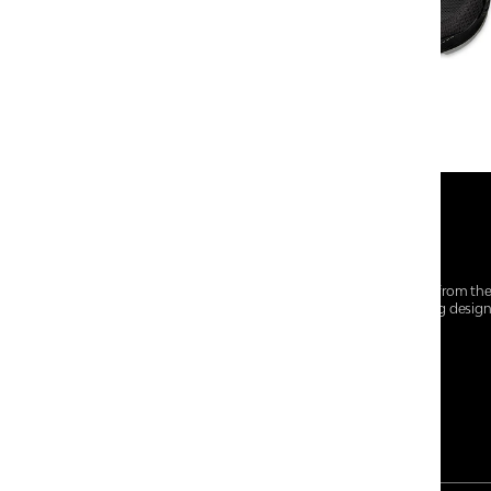
At Centro Shoes and More, we believe style starts from th
everyday essentials, we bring together trendsetting desig
choices for every walk of life.
For any assistance, please contact us at :
+91-9290060707
RRSupport.CentroShoes@ril.com