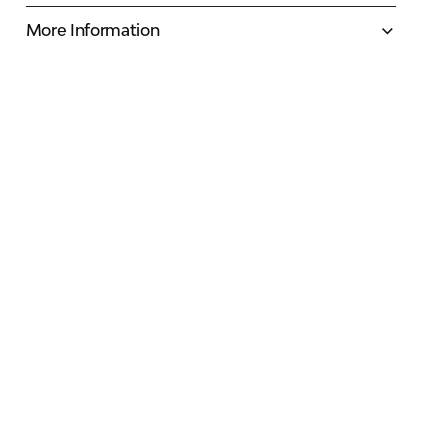
More Information