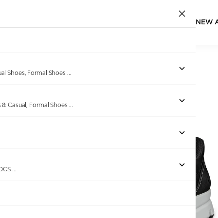
NEW 
Home
/
Products
/
ECCO
/
ECCO Multi-Vent M Black
ual Shoes, Formal Shoes
...
s & Casual, Formal Shoes
...
Out of stock
ROCS
...