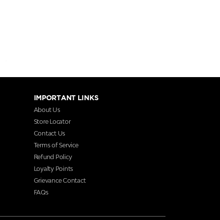
IMPORTANT LINKS
About Us
Store Locator
Contact Us
Terms of Service
Refund Policy
Loyalty Points
Grievance Contact
FAQs