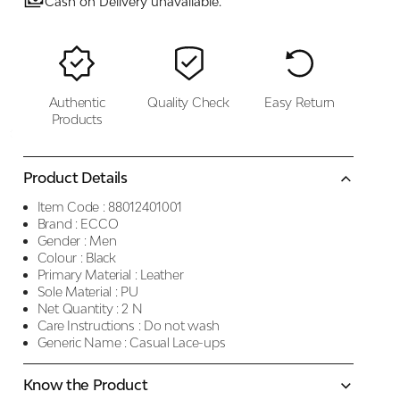
Cash on Delivery unavailable.
Authentic
Quality Check
Easy Return
Products
Product Details
Item Code :
88012401001
Brand :
ECCO
Gender :
Men
Colour :
Black
Primary Material :
Leather
Sole Material :
PU
Net Quantity :
2 N
Care Instructions :
Do not wash
Generic Name :
Casual Lace-ups
Know the Product