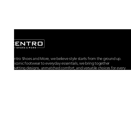
At Centro Shoes and More, we believe style starts from the ground up.
From iconic footwear to everyday essentials, we bring together
trendsetting designs, unmatched comfort, and versatile choices for every
walk of life.
For any assistance, please contact us at :
+91-9290060707
RRSupport.CentroShoes@ril.com
POLICIES
Returns And Cancellation Policy
Terms & Conditions