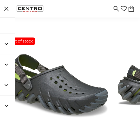
Out of stock