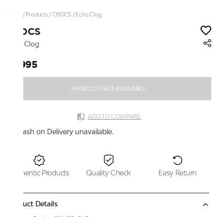
Home
/
Products
/
CROCS
/
Echo Clog
CROCS
Echo Clog
₹7,995
PRODUCT NOT AVAILABLE
ADD TO COMPARE
Cash on Delivery unavailable.
Authentic Products
Quality Check
Easy Return
Product Details