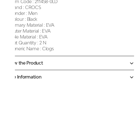
Item Code :
211458-0LD
Brand :
CROCS
Gender :
Men
Colour :
Black
Primary Material :
EVA
Outer Material :
EVA
Sole Material :
EVA
Net Quantity :
2 N
Generic Name :
Clogs
Know the Product
More Information