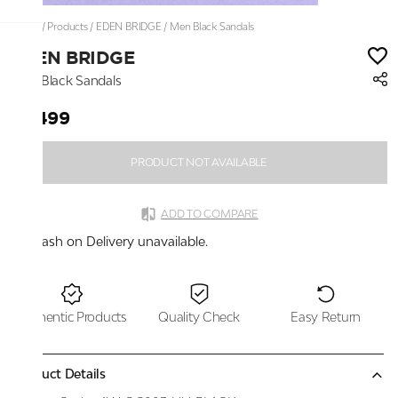
Home
/
Products
/
EDEN BRIDGE
/
Men Black Sandals
EDEN BRIDGE
Men Black Sandals
₹2,499
PRODUCT NOT AVAILABLE
ADD TO COMPARE
Cash on Delivery unavailable.
Authentic Products
Quality Check
Easy Return
Product Details