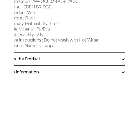
Item Code :
AW-OC003-HU-BLACK
Brand :
EDEN BRIDGE
Gender :
Men
Colour :
Black
Primary Material :
Synthetic
Sole Material :
Pu/Eva
Net Quantity :
2 N
Care Instructions :
Do not wash with Hot Water
Generic Name :
Chappals
Know the Product
More Information