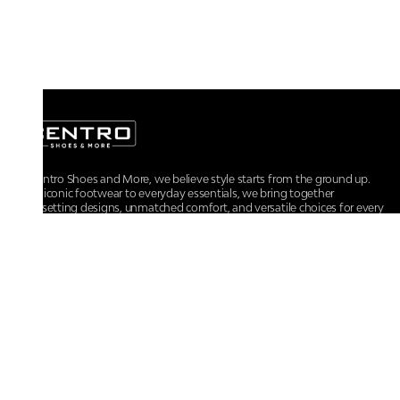
At Centro Shoes and More, we believe style starts from the ground up.
From iconic footwear to everyday essentials, we bring together
trendsetting designs, unmatched comfort, and versatile choices for every
walk of life.
For any assistance, please contact us at :
+91-9290060707
RRSupport.CentroShoes@ril.com
POLICIES
Returns And Cancellation Policy
Terms & Conditions