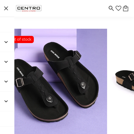
Out of stock