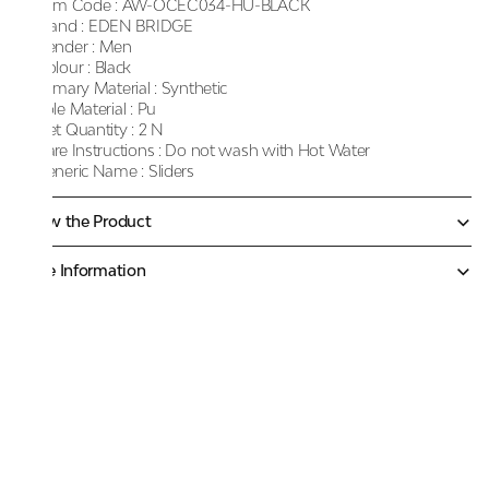
Item Code :
AW-OCEC034-HU-BLACK
Brand :
EDEN BRIDGE
Gender :
Men
Colour :
Black
Primary Material :
Synthetic
Sole Material :
Pu
Net Quantity :
2 N
Care Instructions :
Do not wash with Hot Water
Generic Name :
Sliders
Know the Product
More Information