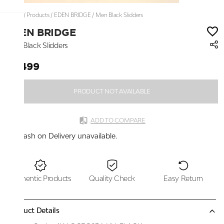
Home
/
Products
/
EDEN BRIDGE
/
Men Black Slidders
EDEN BRIDGE
Men Black Slidders
₹2,499
PRODUCT NOT AVAILABLE
ADD TO COMPARE
Cash on Delivery unavailable.
Authentic Products
Quality Check
Easy Return
Product Details