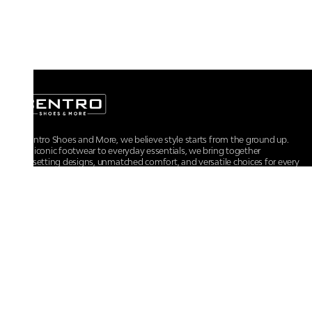
At Centro Shoes and More, we believe style starts from the ground up.
From iconic footwear to everyday essentials, we bring together
trendsetting designs, unmatched comfort, and versatile choices for every
walk of life.
For any assistance, please contact us at :
+91-9290060707
RRSupport.CentroShoes@ril.com
POLICIES
Returns And Cancellation Policy
Terms & Conditions