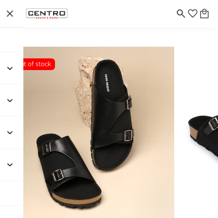
Out of stock