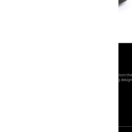
At Centro Shoes and More, we believe style starts from th
everyday essentials, we bring together trendsetting desig
choices for every walk of life.
For any assistance, please contact us at :
+91-9290060707
RRSupport.CentroShoes@ril.com