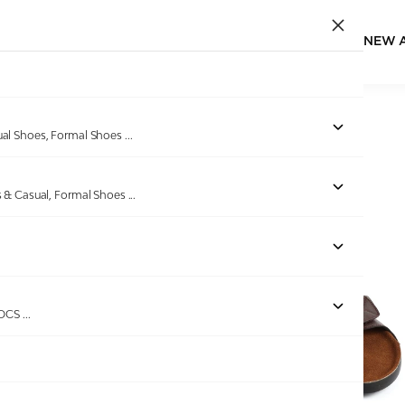
NEW 
Home
/
Products
/
EDEN BRIDGE
/
Men Brown Slidders
ual Shoes, Formal Shoes
...
s & Casual, Formal Shoes
...
Out of stock
ROCS
...