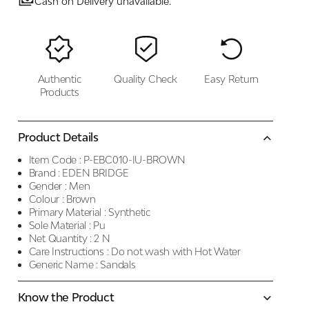
Cash on Delivery unavailable.
Authentic
Quality Check
Easy Return
Products
Product Details
Item Code :
P-EBC010-IU-BROWN
Brand :
EDEN BRIDGE
Gender :
Men
Colour :
Brown
Primary Material :
Synthetic
Sole Material :
Pu
Net Quantity :
2 N
Care Instructions :
Do not wash with Hot Water
Generic Name :
Sandals
Know the Product