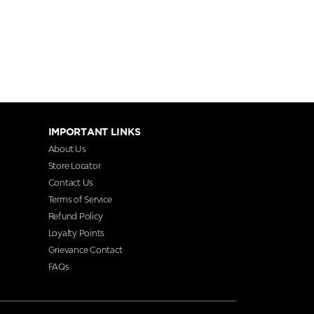
IMPORTANT LINKS
About Us
Store Locator
Contact Us
Terms of Service
Refund Policy
Loyalty Points
Grievance Contact
FAQs