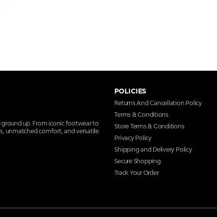
POLICIES
Returns And Cancellation Policy
Terms & Conditions
e ground up. From iconic footwear to
Store Terms & Conditions
ns, unmatched comfort, and versatile
Privacy Policy
Shipping and Delivery Policy
Secure Shopping
Track Your Order