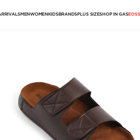
ARRIVALS
MEN
WOMEN
KIDS
BRANDS
PLUS SIZE
SHOP IN GAS
EOS