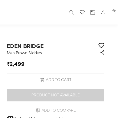
S
EDEN BRIDGE
Men Brown Slidders
₹2,499
ADD TO CART
PRODUCT NOT AVAILABLE
ADD TO COMPARE