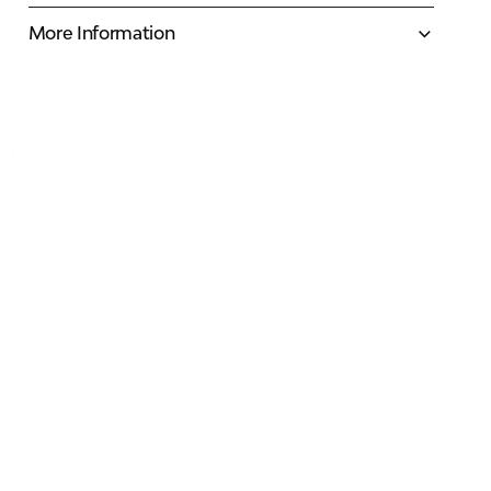
More Information