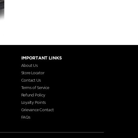
IMPORTANT LINKS
About Us
Store Locator
Contact Us
Terms of Service
Refund Policy
Loyalty Points
Grievance Contact
FAQs