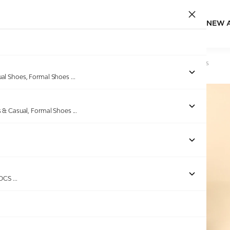
NEW 
Home
/
Products
/
EDEN BRIDGE
/
Men Tan Casual Slip-Ons
ual Shoes, Formal Shoes
...
s & Casual, Formal Shoes
...
Out of stock
ROCS
...