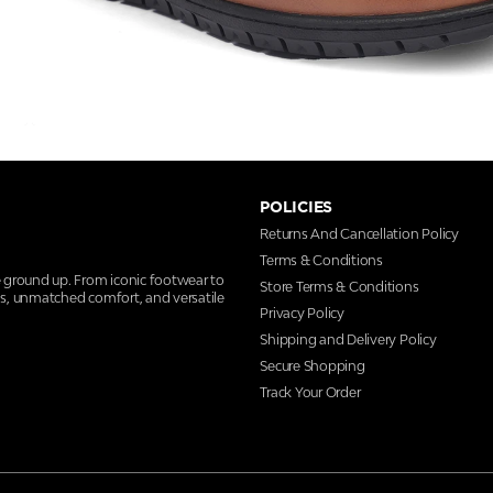
POLICIES
Returns And Cancellation Policy
Terms & Conditions
e ground up. From iconic footwear to
Store Terms & Conditions
ns, unmatched comfort, and versatile
Privacy Policy
Shipping and Delivery Policy
Secure Shopping
Track Your Order