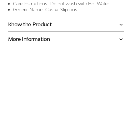
Care Instructions :
Do not wash with Hot Water
Generic Name :
Casual Slip-ons
Know the Product
More Information