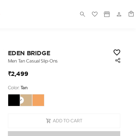
S
EDEN BRIDGE
Men Tan Casual Slip-Ons
₹2,499
Color:
Tan
ADD TO CART