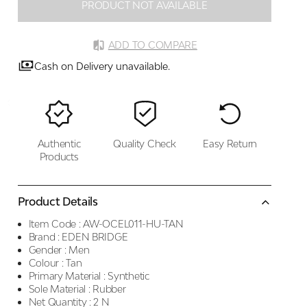
PRODUCT NOT AVAILABLE
ADD TO COMPARE
Cash on Delivery unavailable.
Authentic
Quality Check
Easy Return
Products
Product Details
Item Code :
AW-OCEL011-HU-TAN
Brand :
EDEN BRIDGE
Gender :
Men
Colour :
Tan
Primary Material :
Synthetic
Sole Material :
Rubber
Net Quantity :
2 N