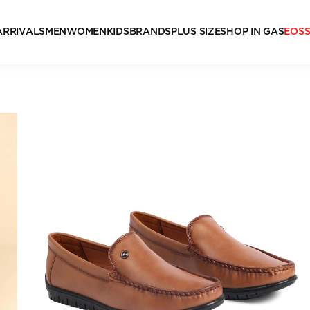
ARRIVALS
MEN
WOMEN
KIDS
BRANDS
PLUS SIZE
SHOP IN GAS
EOS