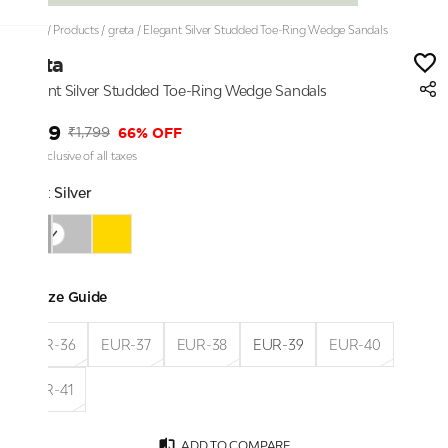
Home
/
Products
/
greta
/
Elegant Silver Studded Toe-Ring Wedge Sandals
greta
Elegant Silver Studded Toe-Ring Wedge Sandals
₹599
66% OFF
₹1,799
Price inclusive of all taxes
Color:
Silver
Size Guide
EUR-36
EUR-37
EUR-38
EUR-39
EUR-40
EUR-41
ADD TO COMPARE