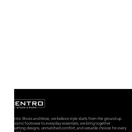
At Centro Shoes and More, we believe style starts from the ground up.
From iconic footwear to everyday essentials, we bring together
trendsetting designs, unmatched comfort, and versatile choices for every