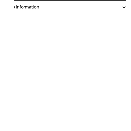
More Information