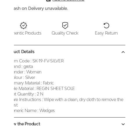
Cash on Delivery unavailable.
Authentic Products
Quality Check
Easy Return
Product Details
Item Code :
SK-19-FV-SILVER
Brand :
greta
Gender :
Women
Colour :
Silver
Primary Material :
Fabric
Sole Material :
REGIN SHEET SOLE
Net Quantity :
2 N
Care Instructions :
Wipe with a clean, dry cloth to remove the
dust
Generic Name :
Wedges
Know the Product