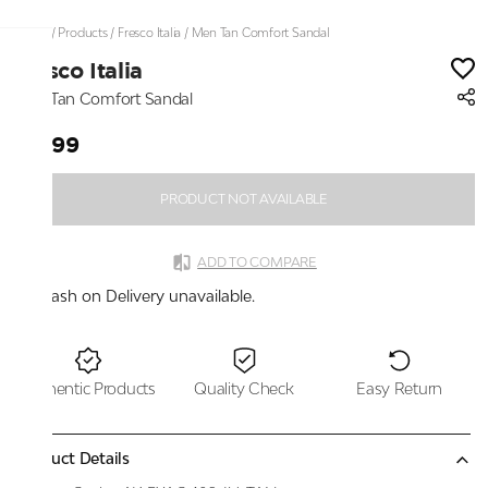
Home
/
Products
/
Fresco Italia
/
Men Tan Comfort Sandal
Fresco Italia
Men Tan Comfort Sandal
₹2,199
PRODUCT NOT AVAILABLE
ADD TO COMPARE
Cash on Delivery unavailable.
Authentic Products
Quality Check
Easy Return
Product Details