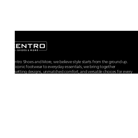
At Centro Shoes and More, we believe style starts from the ground up.
From iconic footwear to everyday essentials, we bring together
trendsetting designs, unmatched comfort, and versatile choices for every
walk of life.
For any assistance, please contact us at :
+91-9290060707
RRSupport.CentroShoes@ril.com
POLICIES
Returns And Cancellation Policy
Terms & Conditions