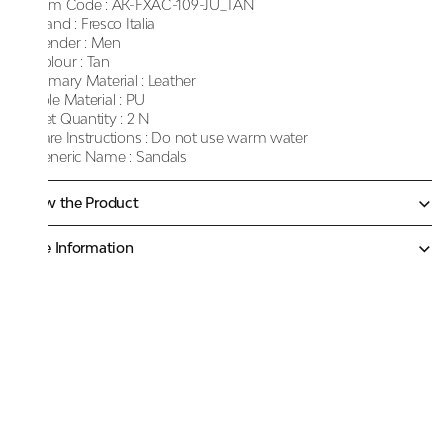
Item Code :
AK-FXAC-109-JU_TAN
Brand :
Fresco Italia
Gender :
Men
Colour :
Tan
Primary Material :
Leather
Sole Material :
PU
Net Quantity :
2 N
Care Instructions :
Do not use warm water
Generic Name :
Sandals
Know the Product
More Information