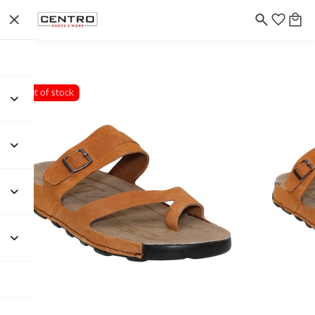
Out of stock