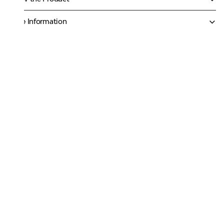
More Information