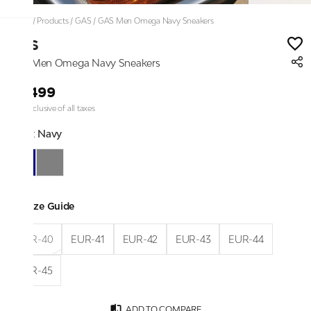
Home
/
Products
/
GAS
/
GAS Men Omega Navy Sneakers
GAS
GAS Men Omega Navy Sneakers
₹6,499
Price inclusive of all taxes
Color:
Navy
Size Guide
EUR-40
EUR-41
EUR-42
EUR-43
EUR-44
EUR-45
ADD TO COMPARE