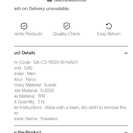
Cash on Delivery unavailable.
Authentic Products
Quality Check
Easy Return
Product Details
Item Code :
GA-CS-11020-RI-NAVY
Brand :
GAS
Gender :
Men
Colour :
Navy
Primary Material :
Suede
Outer Material :
SUEDE
Sole Material :
TPR
Net Quantity :
2 N
Care Instructions :
Wipe with a clean, dry cloth to remove the
dust
Generic Name :
Sneakers
Know the Product