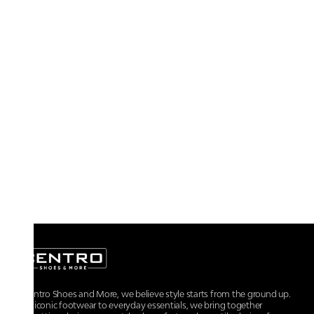
At Centro Shoes and More, we believe style starts from the ground up.
From iconic footwear to everyday essentials, we bring together