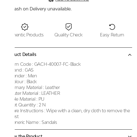
Cash on Delivery unavailable.
Authentic Products
Quality Check
Easy Return
Product Details
Item Code :
GACH-40007-FC-Black
Brand :
GAS
Gender :
Men
Colour :
Black
Primary Material :
Leather
Outer Material :
LEATHER
Sole Material :
PU
Net Quantity :
2 N
Care Instructions :
Wipe with a clean, dry cloth to remove the
dust
Generic Name :
Sandals
Know the Product