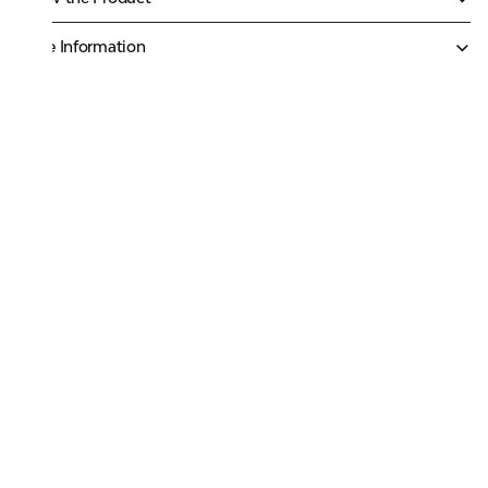
More Information