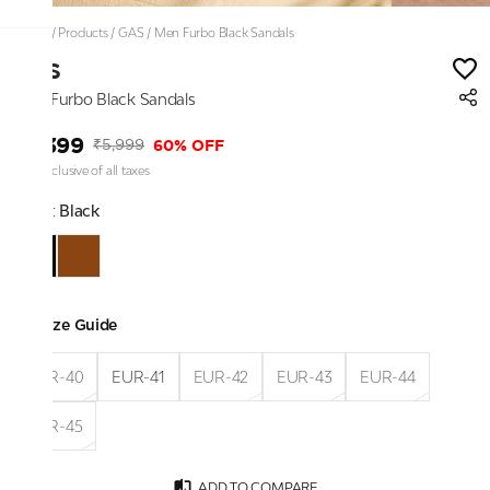
Home
/
Products
/
GAS
/
Men Furbo Black Sandals
GAS
Men Furbo Black Sandals
₹2,399
60% OFF
₹5,999
Price inclusive of all taxes
Color:
Black
Size Guide
EUR-40
EUR-41
EUR-42
EUR-43
EUR-44
EUR-45
ADD TO COMPARE