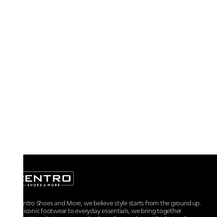
At Centro Shoes and More, we believe style starts from the ground up.
From iconic footwear to everyday essentials, we bring together