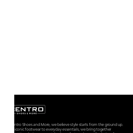
At Centro Shoes and More, we believe style starts from the ground up.
From iconic footwear to everyday essentials, we bring together