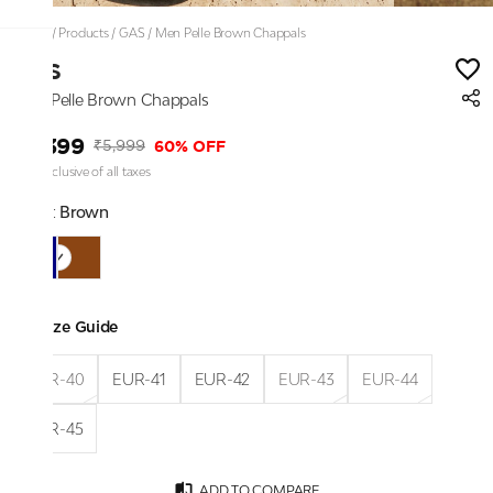
Home
/
Products
/
GAS
/
Men Pelle Brown Chappals
GAS
Men Pelle Brown Chappals
₹2,399
60% OFF
₹5,999
Price inclusive of all taxes
Color:
Brown
Size Guide
EUR-40
EUR-41
EUR-42
EUR-43
EUR-44
EUR-45
ADD TO COMPARE