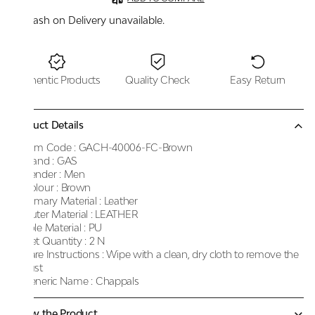
Cash on Delivery unavailable.
Authentic Products
Quality Check
Easy Return
Product Details
Item Code :
GACH-40006-FC-Brown
Brand :
GAS
Gender :
Men
Colour :
Brown
Primary Material :
Leather
Outer Material :
LEATHER
Sole Material :
PU
Net Quantity :
2 N
Care Instructions :
Wipe with a clean, dry cloth to remove the
dust
Generic Name :
Chappals
Know the Product