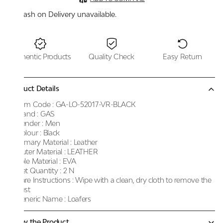
Cash on Delivery unavailable.
Authentic Products
Quality Check
Easy Return
Product Details
Item Code :
GA-LO-52017-VR-BLACK
Brand :
GAS
Gender :
Men
Colour :
Black
Primary Material :
Leather
Outer Material :
LEATHER
Sole Material :
EVA
Net Quantity :
2 N
Care Instructions :
Wipe with a clean, dry cloth to remove the
dust
Generic Name :
Loafers
Know the Product