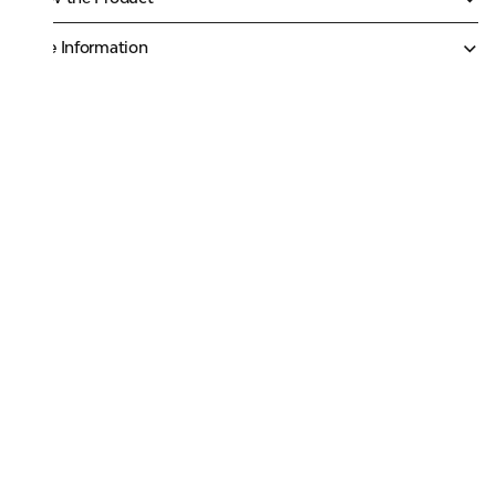
More Information