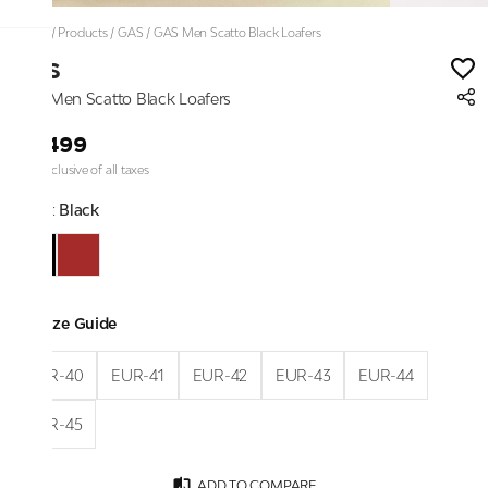
Home
/
Products
/
GAS
/
GAS Men Scatto Black Loafers
GAS
GAS Men Scatto Black Loafers
₹9,499
Price inclusive of all taxes
Color:
Black
Size Guide
EUR-40
EUR-41
EUR-42
EUR-43
EUR-44
EUR-45
ADD TO COMPARE