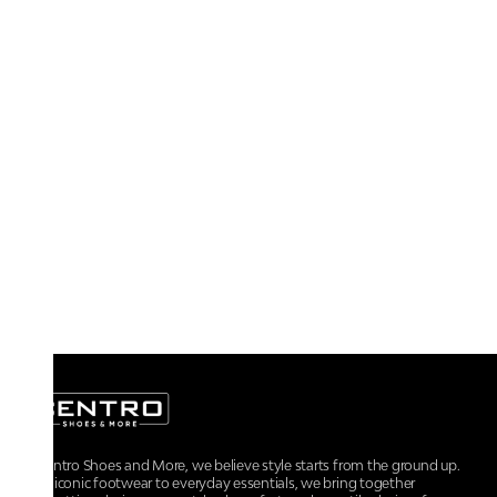
At Centro Shoes and More, we believe style starts from the ground up.
From iconic footwear to everyday essentials, we bring together