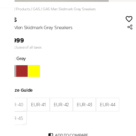
Home
/
Products
/
GAS
/
GAS Men Skidmark Grey Sneakers
GAS
GAS Men Skidmark Grey Sneakers
₹6,999
Price inclusive of all taxes
Color:
Grey
Size Guide
EUR-40
EUR-41
EUR-42
EUR-43
EUR-44
EUR-45
ADD TO COMPARE