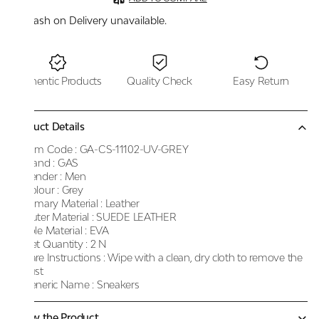
Cash on Delivery unavailable.
Authentic Products
Quality Check
Easy Return
Product Details
Item Code :
GA-CS-11102-UV-GREY
Brand :
GAS
Gender :
Men
Colour :
Grey
Primary Material :
Leather
Outer Material :
SUEDE LEATHER
Sole Material :
EVA
Net Quantity :
2 N
Care Instructions :
Wipe with a clean, dry cloth to remove the
dust
Generic Name :
Sneakers
Know the Product