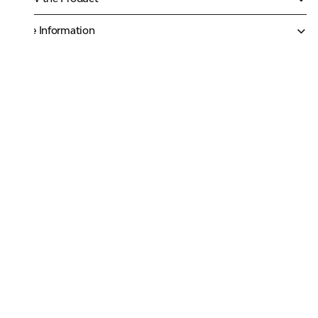
More Information