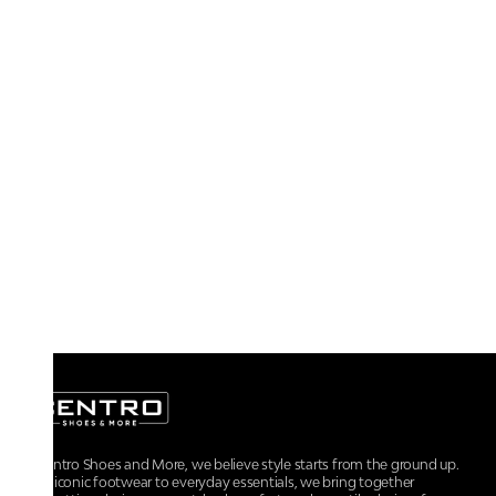
At Centro Shoes and More, we believe style starts from the ground up.
From iconic footwear to everyday essentials, we bring together