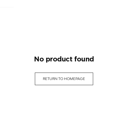
no product found
RETURN TO HOMEPAGE