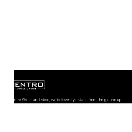
At Centro Shoes and More, we believe style starts from the ground up.
From iconic footwear to everyday essentials, we bring together
trendsetting designs, unmatched comfort, and versatile choices for every
walk of life.
For any assistance, please contact us at :
+91-9290060707