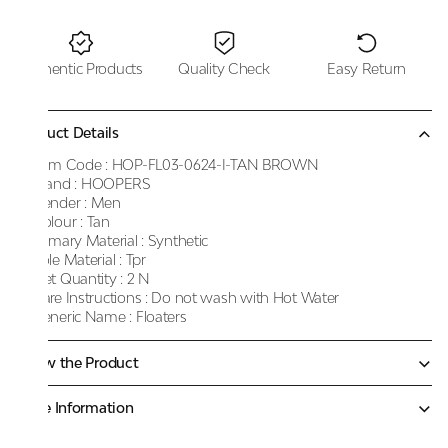
Authentic Products
Quality Check
Easy Return
Product Details
Item Code :
HOP-FL03-0624-I-TAN BROWN
Brand :
HOOPERS
Gender :
Men
Colour :
Tan
Primary Material :
Synthetic
Sole Material :
Tpr
Net Quantity :
2 N
Care Instructions :
Do not wash with Hot Water
Generic Name :
Floaters
Know the Product
More Information