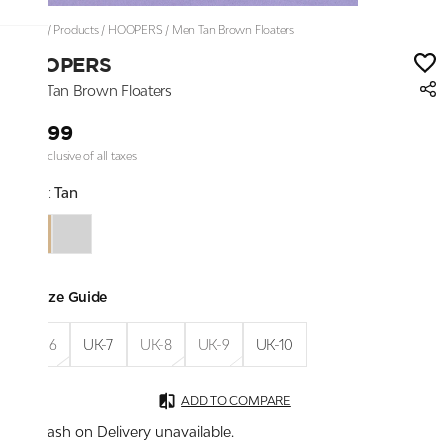
Home
/
Products
/
HOOPERS
/
Men Tan Brown Floaters
HOOPERS
Men Tan Brown Floaters
₹1,299
Price inclusive of all taxes
Color:
Tan
Size Guide
UK-6
UK-7
UK-8
UK-9
UK-10
ADD TO COMPARE
Cash on Delivery unavailable.