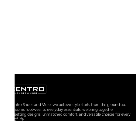
At Centro Shoes and More, we believe style starts from the ground up.
From iconic footwear to everyday essentials, we bring together
trendsetting designs, unmatched comfort, and versatile choices for every
walk of life.
For any assistance, please contact us at :