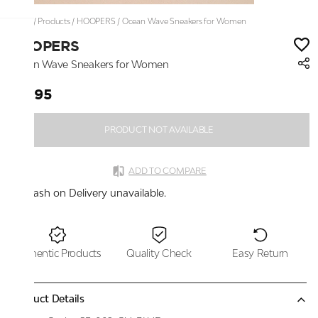
Home
/
Products
/
HOOPERS
/
Ocean Wave Sneakers for Women
HOOPERS
Ocean Wave Sneakers for Women
₹1,895
PRODUCT NOT AVAILABLE
ADD TO COMPARE
Cash on Delivery unavailable.
Authentic Products
Quality Check
Easy Return
Product Details