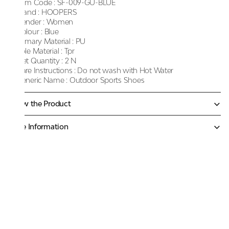
Item Code :
SF-009-GU-BLUE
Brand :
HOOPERS
Gender :
Women
Colour :
Blue
Primary Material :
PU
Sole Material :
Tpr
Net Quantity :
2 N
Care Instructions :
Do not wash with Hot Water
Generic Name :
Outdoor Sports Shoes
Know the Product
More Information