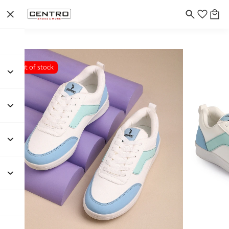
Out of stock