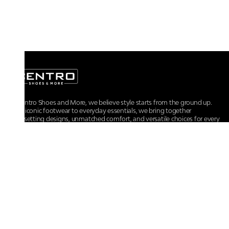
At Centro Shoes and More, we believe style starts from the ground up.
From iconic footwear to everyday essentials, we bring together
trendsetting designs, unmatched comfort, and versatile choices for every
walk of life.
For any assistance, please contact us at :
+91-9290060707
RRSupport.CentroShoes@ril.com
POLICIES
Returns And Cancellation Policy
Terms & Conditions