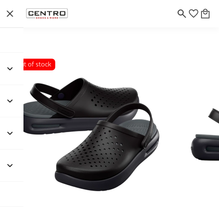
Out of stock