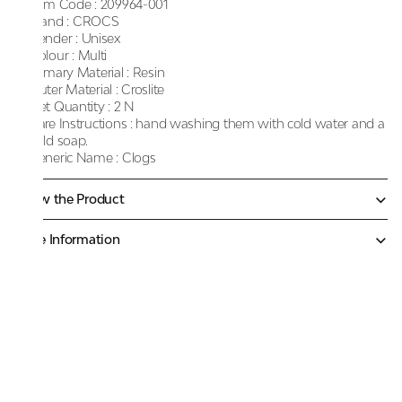
Item Code :
209964-001
Brand :
CROCS
Gender :
Unisex
Colour :
Multi
Primary Material :
Resin
Outer Material :
Croslite
Net Quantity :
2 N
Care Instructions :
hand washing them with cold water and a
mild soap.
Generic Name :
Clogs
Know the Product
More Information