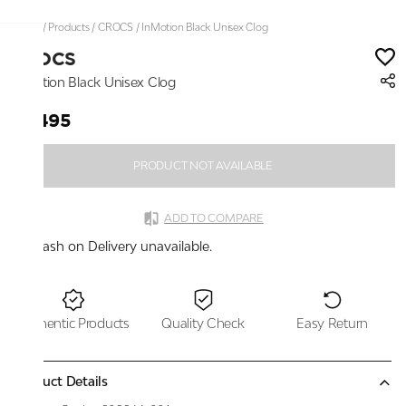
Home
/
Products
/
CROCS
/
InMotion Black Unisex Clog
CROCS
InMotion Black Unisex Clog
₹7,495
PRODUCT NOT AVAILABLE
ADD TO COMPARE
Cash on Delivery unavailable.
Authentic Products
Quality Check
Easy Return
Product Details