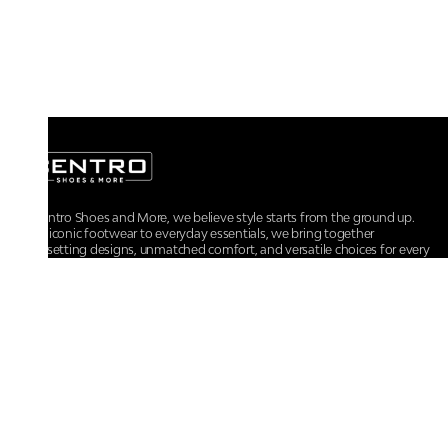
At Centro Shoes and More, we believe style starts from the ground up.
From iconic footwear to everyday essentials, we bring together
trendsetting designs, unmatched comfort, and versatile choices for every
walk of life.
For any assistance, please contact us at :
+91-9290060707
RRSupport.CentroShoes@ril.com
POLICIES
Returns And Cancellation Policy