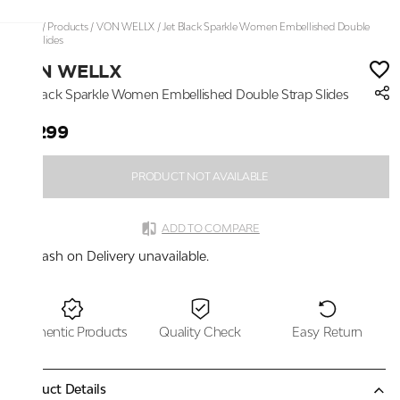
Home
/
Products
/
VON WELLX
/
Jet Black Sparkle Women Embellished Double
Strap Slides
VON WELLX
Jet Black Sparkle Women Embellished Double Strap Slides
₹3,299
PRODUCT NOT AVAILABLE
ADD TO COMPARE
Cash on Delivery unavailable.
Authentic Products
Quality Check
Easy Return
Product Details