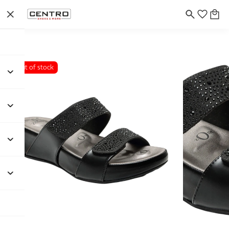
Out of stock