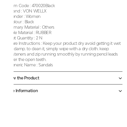
Item Code :
470020Black
Brand :
VON WELLX
Gender :
Women
Colour :
Black
Primary Material :
Others
Sole Material :
RUBBER
Net Quantity :
2 N
Care Instructions :
Keep your product dry avoid getting it wet
or damp. to clean it, simply wipe with a dry cloth. keep
fasteners and zip running smoothly by running pencil leads
over the open teeth.
Generic Name :
Sandals
Know the Product
More Information