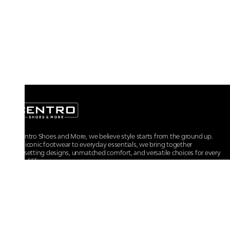
At Centro Shoes and More, we believe style starts from the ground up.
From iconic footwear to everyday essentials, we bring together
trendsetting designs, unmatched comfort, and versatile choices for every
walk of life.
For any assistance, please contact us at :
+91-9290060707
RRSupport.CentroShoes@ril.com