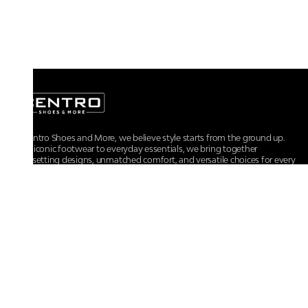
At Centro Shoes and More, we believe style starts from the ground up.
From iconic footwear to everyday essentials, we bring together
trendsetting designs, unmatched comfort, and versatile choices for every
walk of life.
For any assistance, please contact us at :
+91-9290060707
RRSupport.CentroShoes@ril.com
POLICIES
Returns And Cancellation Policy
Terms & Conditions