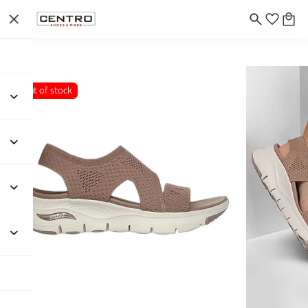
Out of stock