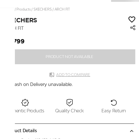
Home
/
Products
/
SKECHERS
/
ARCH FIT
SKECHERS
ARCH FIT
₹4,799
PRODUCT NOT AVAILABLE
ADD TO COMPARE
Cash on Delivery unavailable.
Authentic Products
Quality Check
Easy Return
Product Details