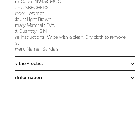
Item Code :
119458-MOC
Brand :
SKECHERS
Gender :
Women
Colour :
Light Brown
Primary Material :
EVA
Net Quantity :
2 N
Care Instructions :
Wipe with a clean, Dry cloth to remove
dust
Generic Name :
Sandals
Know the Product
More Information