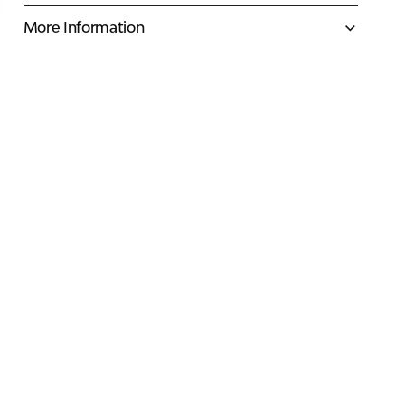
More Information