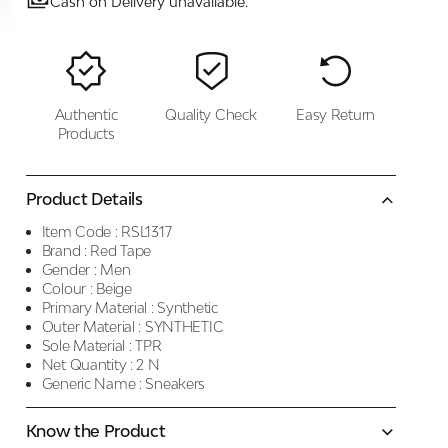
Cash on Delivery unavailable.
Authentic
Quality Check
Easy Return
Products
Product Details
Item Code :
RSL1317
Brand :
Red Tape
Gender :
Men
Colour :
Beige
Primary Material :
Synthetic
Outer Material :
SYNTHETIC
Sole Material :
TPR
Net Quantity :
2 N
Generic Name :
Sneakers
Know the Product