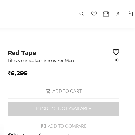
S
Red Tape
Lifestyle Sneakers Shoes For Men
₹6,299
ADD TO CART
PRODUCT NOT AVAILABLE
ADD TO COMPARE