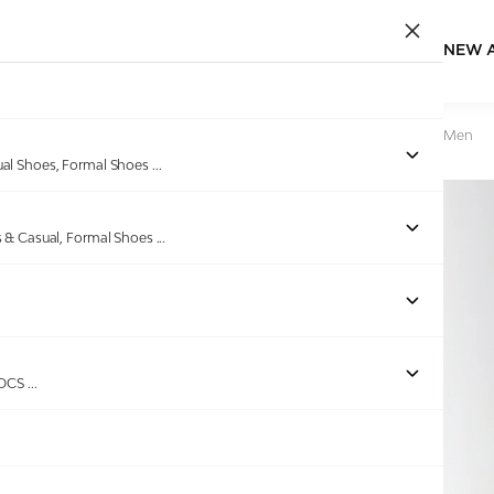
NEW 
Home
/
Products
/
Red Tape
/
Lifestyle Sneakers Shoes For Men
ual Shoes, Formal Shoes
...
s & Casual, Formal Shoes
...
Out of stock
ROCS
...