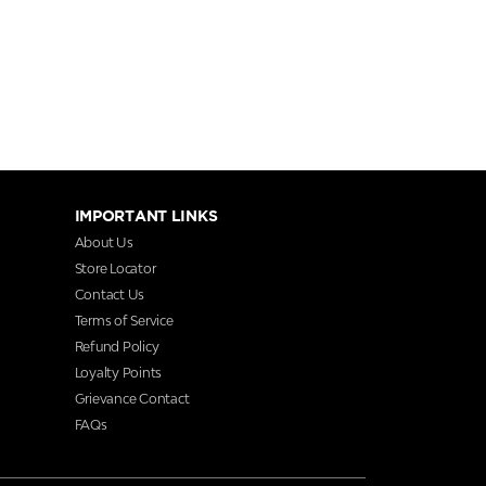
IMPORTANT LINKS
About Us
Store Locator
Contact Us
Terms of Service
Refund Policy
Loyalty Points
Grievance Contact
FAQs