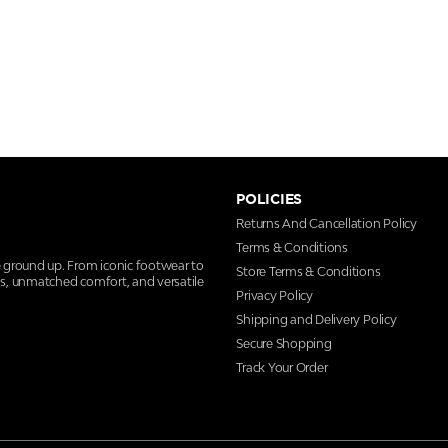
POLICIES
Returns And Cancellation Policy
Terms & Conditions
e ground up. From iconic footwear to
Store Terms & Conditions
ns, unmatched comfort, and versatile
Privacy Policy
Shipping and Delivery Policy
Secure Shopping
Track Your Order