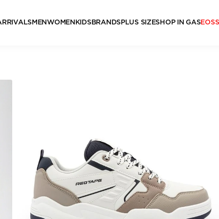
ARRIVALS
MEN
WOMEN
KIDS
BRANDS
PLUS SIZE
SHOP IN GAS
EOS