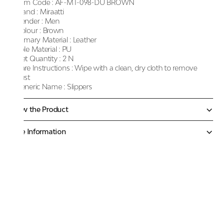
Item Code :
AF-MT-098-DU BROWN
Brand :
Miraatti
Gender :
Men
Colour :
Brown
Primary Material :
Leather
Sole Material :
PU
Net Quantity :
2 N
Care Instructions :
Wipe with a clean, dry cloth to remove
dust
Generic Name :
Slippers
Know the Product
More Information