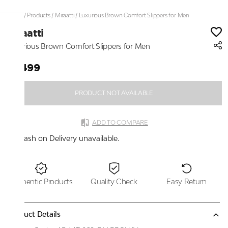
Home
/
Products
/
Miraatti
/
Luxurious Brown Comfort Slippers for Men
Miraatti
Luxurious Brown Comfort Slippers for Men
₹3,499
PRODUCT NOT AVAILABLE
ADD TO COMPARE
Cash on Delivery unavailable.
Authentic Products
Quality Check
Easy Return
Product Details