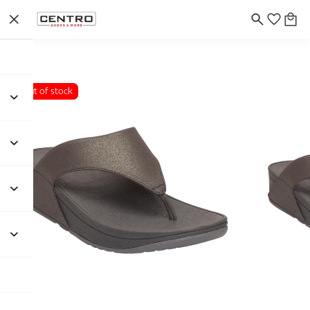
Out of stock