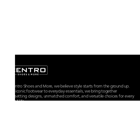
At Centro Shoes and More, we believe style starts from the ground up.
From iconic footwear to everyday essentials, we bring together
trendsetting designs, unmatched comfort, and versatile choices for every
walk of life.
For any assistance, please contact us at :
+91-9290060707
RRSupport.CentroShoes@ril.com