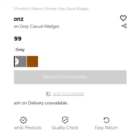
Home
/
Products
/
Melonz
/
Women Grey Casual Wedges
Melonz
Women Grey Casual Wedges
₹1,699
Color:
Grey
PRODUCT NOT AVAILABLE
ADD TO COMPARE
Cash on Delivery unavailable.
Authentic Products
Quality Check
Easy Return