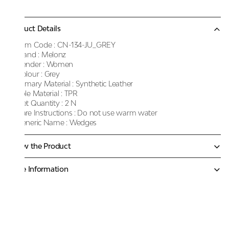
Product Details
Item Code :
CN-134-JU_GREY
Brand :
Melonz
Gender :
Women
Colour :
Grey
Primary Material :
Synthetic Leather
Sole Material :
TPR
Net Quantity :
2 N
Care Instructions :
Do not use warm water
Generic Name :
Wedges
Know the Product
More Information