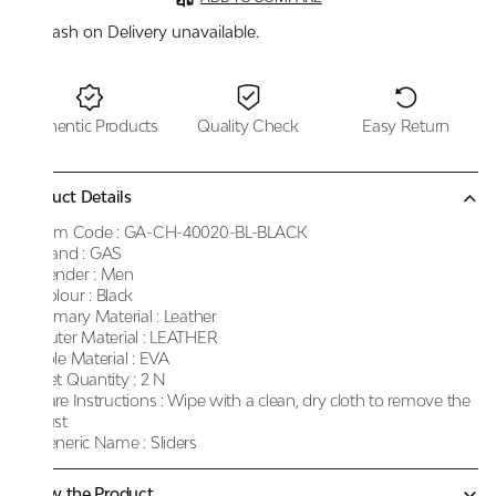
Cash on Delivery unavailable.
Authentic Products
Quality Check
Easy Return
Product Details
Item Code :
GA-CH-40020-BL-BLACK
Brand :
GAS
Gender :
Men
Colour :
Black
Primary Material :
Leather
Outer Material :
LEATHER
Sole Material :
EVA
Net Quantity :
2 N
Care Instructions :
Wipe with a clean, dry cloth to remove the
dust
Generic Name :
Sliders
Know the Product