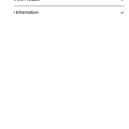
More Information