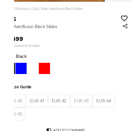
Home
/
Products
/
GAS
/
Men Aeroflusso Black Slides
GAS
Men Aeroflusso Black Slides
₹3,499
Price inclusive of all taxes
Color:
Black
Size Guide
EUR-40
EUR-41
EUR-42
EUR-43
EUR-44
EUR-45
ADD TO COMPARE