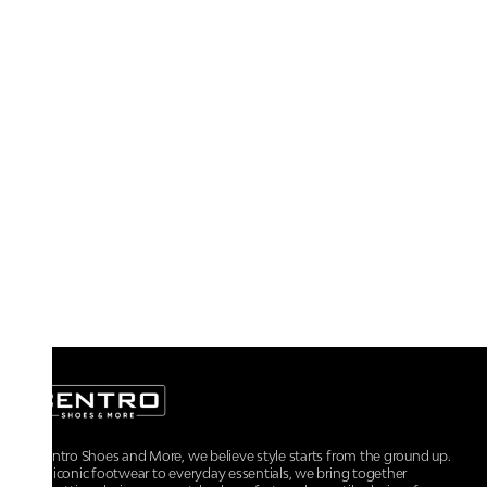
At Centro Shoes and More, we believe style starts from the ground up.
From iconic footwear to everyday essentials, we bring together