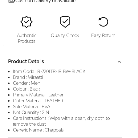
Cash on Delivery unavailable.
Authentic
Quality Check
Easy Return
Products
Product Details
Item Code :
R-720LTR-IR BW-BLACK
Brand :
Miraatti
Gender :
Men
Colour :
Black
Primary Material :
Leather
Outer Material :
LEATHER
Sole Material :
EVA
Net Quantity :
2 N
Care Instructions :
Wipe with a clean, dry cloth to
remove the dust
Generic Name :
Chappals