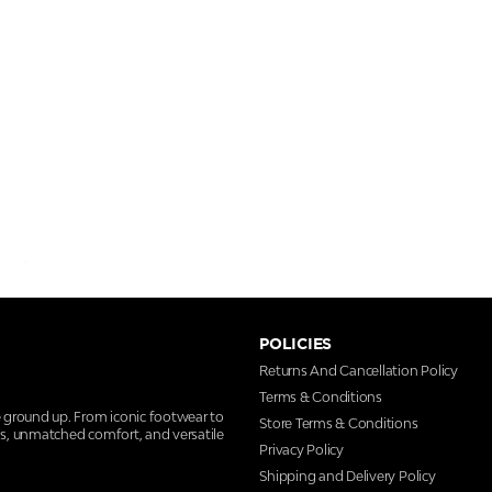
POLICIES
Returns And Cancellation Policy
Terms & Conditions
e ground up. From iconic footwear to
Store Terms & Conditions
ns, unmatched comfort, and versatile
Privacy Policy
Shipping and Delivery Policy