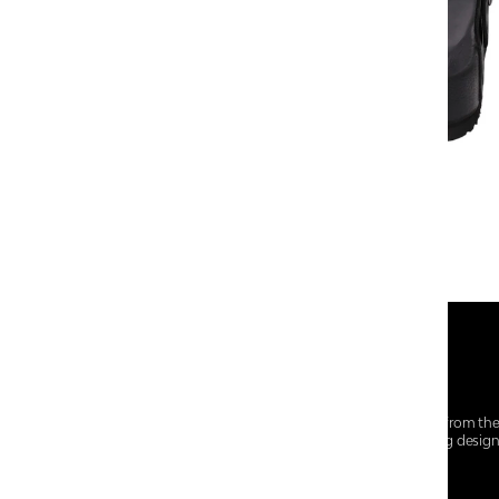
At Centro Shoes and More, we believe style starts from th
everyday essentials, we bring together trendsetting desig
choices for every walk of life.
For any assistance, please contact us at :