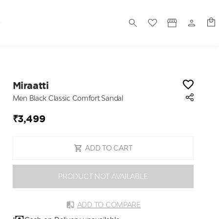
S
Miraatti
Men Black Classic Comfort Sandal
₹3,499
ADD TO CART
PRODUCT NOT AVAILABLE
ADD TO COMPARE