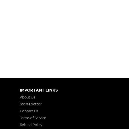
IMPORTANT LINKS
About Us
Store Locator
Contact Us
Terms of Service
Refund Policy