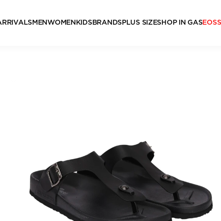
ARRIVALS
MEN
WOMEN
KIDS
BRANDS
PLUS SIZE
SHOP IN GAS
EOS