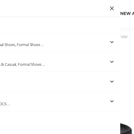
NEW 
Home
/
Products
/
Miraatti
/
Men Black Classic Comfort Sandal
ual Shoes, Formal Shoes
...
s & Casual, Formal Shoes
...
Out of stock
ROCS
...