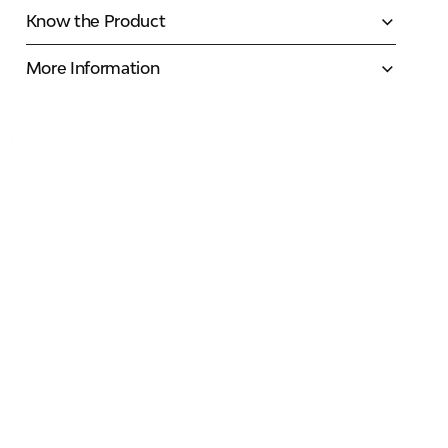
Know the Product
More Information