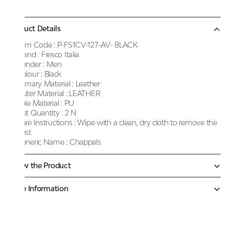
Product Details
Item Code :
P-FS1CV-127-AV- BLACK
Brand :
Fresco Italia
Gender :
Men
Colour :
Black
Primary Material :
Leather
Outer Material :
LEATHER
Sole Material :
PU
Net Quantity :
2 N
Care Instructions :
Wipe with a clean, dry cloth to remove the
dust
Generic Name :
Chappals
Know the Product
More Information