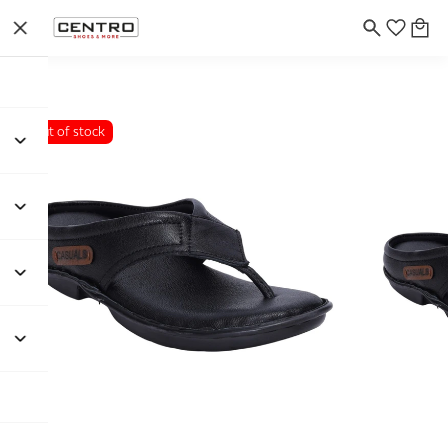
Out of stock