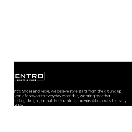
At Centro Shoes and More, we believe style starts from the ground up.
From iconic footwear to everyday essentials, we bring together
trendsetting designs, unmatched comfort, and versatile choices for every
walk of life.
For any assistance, please contact us at :
+91-9290060707