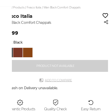
Home
/
Products
/
Fresco Italia
/
Men Black Comfort Chappals
Fresco Italia
Men Black Comfort Chappals
₹2,199
Color:
Black
PRODUCT NOT AVAILABLE
ADD TO COMPARE
Cash on Delivery unavailable.
Authentic Products
Quality Check
Easy Return