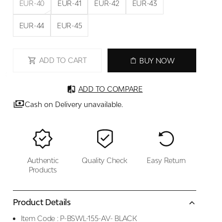
EUR-40
EUR-41
EUR-42
EUR-43
EUR-44
EUR-45
ADD TO CART
BUY NOW
ADD TO COMPARE
Cash on Delivery unavailable.
Authentic
Quality Check
Easy Return
Products
Product Details
Item Code :
P-BSWL-155-AV- BLACK