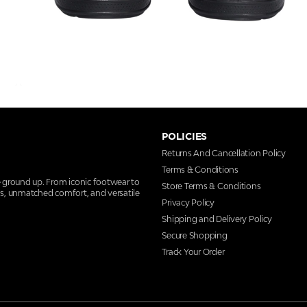
POLICIES
Returns And Cancellation Policy
Terms & Conditions
e ground up. From iconic footwear to
Store Terms & Conditions
ns, unmatched comfort, and versatile
Privacy Policy
Shipping and Delivery Policy
Secure Shopping
Track Your Order