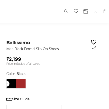
S
Bellissimo
Men Black Formal Slip-On Shoes
₹2,199
Price inclusive of all taxes
Color:
Black
Size Guide