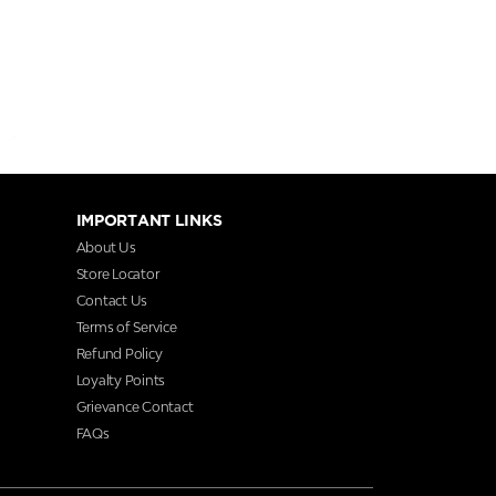
IMPORTANT LINKS
About Us
Store Locator
Contact Us
Terms of Service
Refund Policy
Loyalty Points
Grievance Contact
FAQs