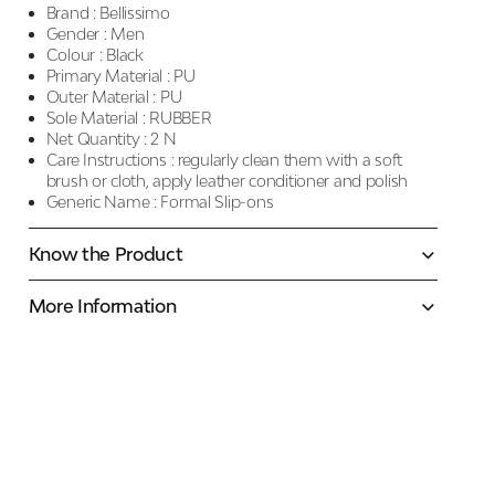
Brand :
Bellissimo
Gender :
Men
Colour :
Black
Primary Material :
PU
Outer Material :
PU
Sole Material :
RUBBER
Net Quantity :
2 N
Care Instructions :
regularly clean them with a soft
brush or cloth, apply leather conditioner and polish
Generic Name :
Formal Slip-ons
Know the Product
More Information