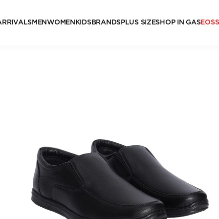
ARRIVALS
MEN
WOMEN
KIDS
BRANDS
PLUS SIZE
SHOP IN GAS
EOS