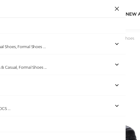
NEW 
Home
/
Products
/
Bellissimo
/
Men Black Formal Slip-On Shoes
ual Shoes, Formal Shoes
...
s & Casual, Formal Shoes
...
ROCS
...