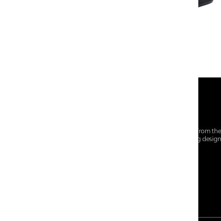
At Centro Shoes and More, we believe style starts from th
everyday essentials, we bring together trendsetting desig
choices for every walk of life.
For any assistance, please contact us at :
+91-9290060707
RRSupport.CentroShoes@ril.com