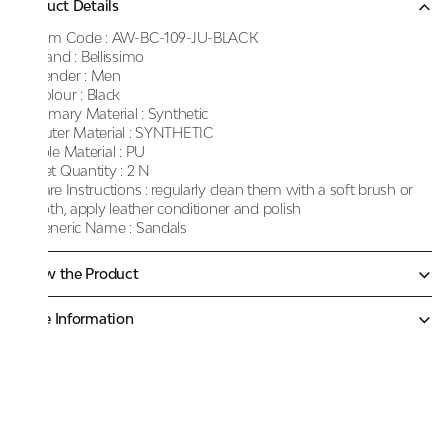
Product Details
Item Code :
AW-BC-109-JU-BLACK
Brand :
Bellissimo
Gender :
Men
Colour :
Black
Primary Material :
Synthetic
Outer Material :
SYNTHETIC
Sole Material :
PU
Net Quantity :
2 N
Care Instructions :
regularly clean them with a soft brush or
cloth, apply leather conditioner and polish
Generic Name :
Sandals
Know the Product
More Information