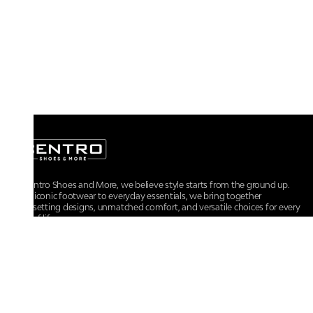
At Centro Shoes and More, we believe style starts from the ground up.
From iconic footwear to everyday essentials, we bring together
trendsetting designs, unmatched comfort, and versatile choices for every
walk of life.
For any assistance, please contact us at :
+91-9290060707
RRSupport.CentroShoes@ril.com