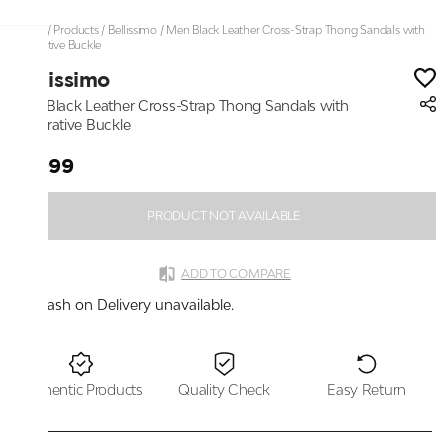
Home
/
Products
/
Bellissimo
/
Men Black Leather Cross-Strap Thong Sandals with
Decorative Buckle
Bellissimo
Men Black Leather Cross-Strap Thong Sandals with
Decorative Buckle
₹1,999
PRODUCT NOT AVAILABLE
ADD TO COMPARE
Cash on Delivery unavailable.
Authentic Products
Quality Check
Easy Return