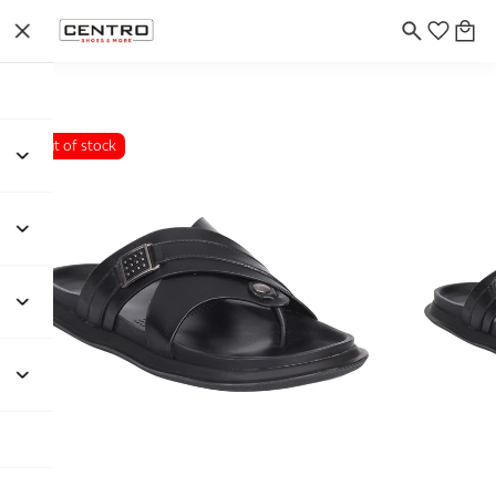
Out of stock