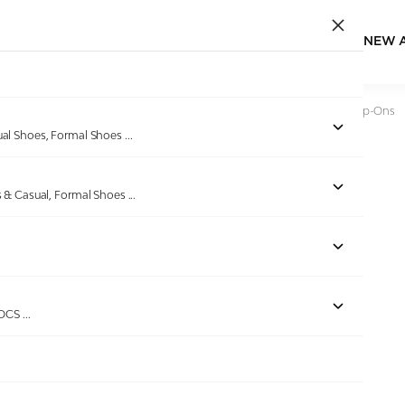
NEW 
Home
/
Products
/
Bellissimo
/
Men Black Liberty Casual Slip-Ons
ual Shoes, Formal Shoes
...
s & Casual, Formal Shoes
...
ROCS
...