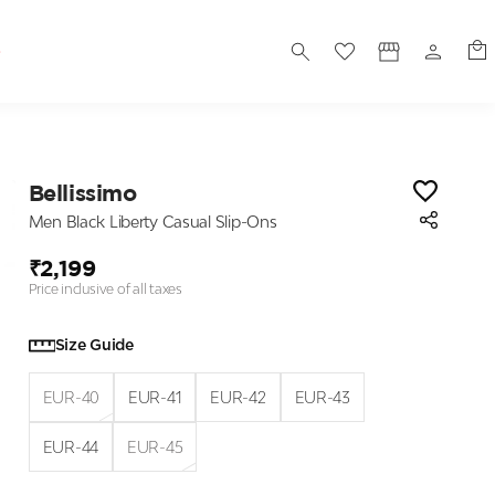
S
Bellissimo
Men Black Liberty Casual Slip-Ons
₹2,199
Price inclusive of all taxes
Size Guide
EUR-40
EUR-41
EUR-42
EUR-43
EUR-44
EUR-45