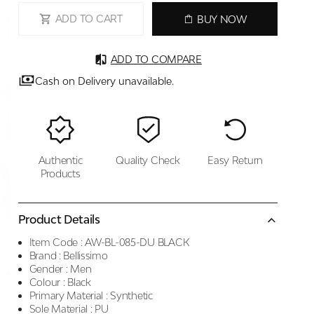
ADD TO CART
BUY NOW
ADD TO COMPARE
Cash on Delivery unavailable.
Authentic
Quality Check
Easy Return
Products
Product Details
Item Code :
AW-BL-085-DU BLACK
Brand :
Bellissimo
Gender :
Men
Colour :
Black
Primary Material :
Synthetic
Sole Material :
PU