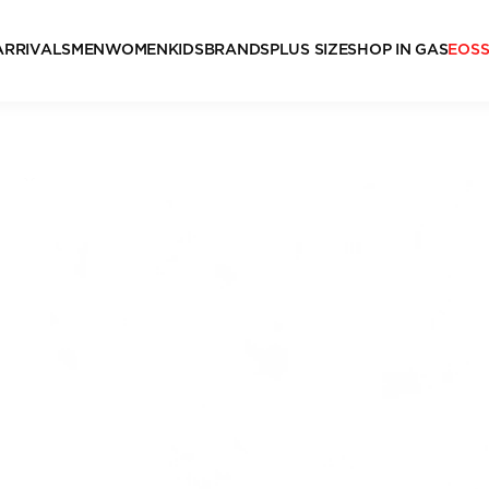
ARRIVALS
MEN
WOMEN
KIDS
BRANDS
PLUS SIZE
SHOP IN GAS
EOS