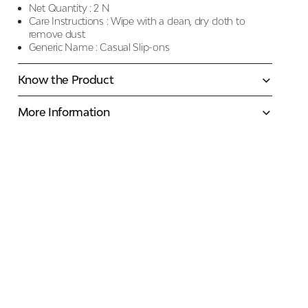
Net Quantity :
2 N
Care Instructions :
Wipe with a clean, dry cloth to
remove dust
Generic Name :
Casual Slip-ons
Know the Product
More Information