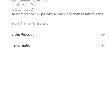
Outer Material :
LEATHER
Sole Material :
PU
Net Quantity :
2 N
Care Instructions :
Wipe with a clean, dry cloth to remove the
dust
Generic Name :
Chappals
Know the Product
More Information