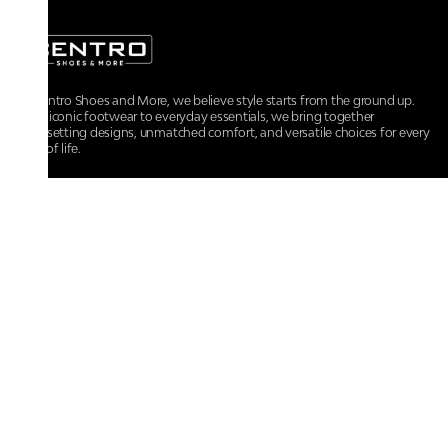
At Centro Shoes and More, we believe style starts from the ground up.
From iconic footwear to everyday essentials, we bring together
trendsetting designs, unmatched comfort, and versatile choices for every
walk of life.
For any assistance, please contact us at :
+91-9290060707
RRSupport.CentroShoes@ril.com
POLICIES
Returns And Cancellation Policy
Terms & Conditions
Store Terms & Conditions
Privacy Policy
Shipping and Delivery Policy
Secure Shopping