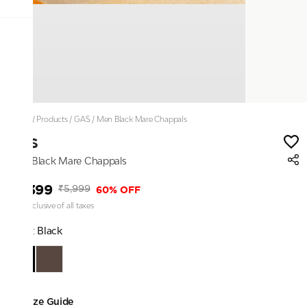
Home
/
Products
/
GAS
/
Men Black Mare Chappals
GAS
Men Black Mare Chappals
₹2,399
60% OFF
₹5,999
Price inclusive of all taxes
Color:
Black
Size Guide