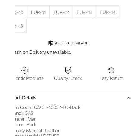
EUR-40
EUR-41
EUR-42
EUR-43
EUR-44
EUR-45
ADD TO COMPARE
Cash on Delivery unavailable.
Authentic Products
Quality Check
Easy Return
Product Details
Item Code :
GACH-40002-FC-Black
Brand :
GAS
Gender :
Men
Colour :
Black
Primary Material :
Leather