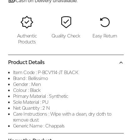
Cash on Delivery unavailable.
Authentic
Quality Check
Easy Return
Products
Product Details
Item Code :
P-BCV114-JT BLACK
Brand :
Bellissimo
Gender :
Men
Colour :
Black
Primary Material :
Synthetic
Sole Material :
PU
Net Quantity :
2 N
Care Instructions :
Wipe with a clean, dry cloth to
remove dust
Generic Name :
Chappals