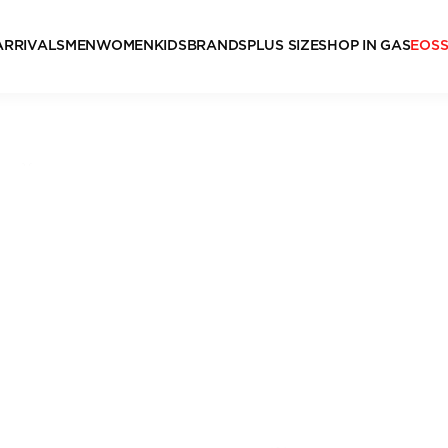
ARRIVALS
MEN
WOMEN
KIDS
BRANDS
PLUS SIZE
SHOP IN GAS
EOS