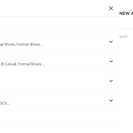
NEW 
Home
/
Products
/
Bellissimo
/
Men Black Pure Comfort Slippers
ual Shoes, Formal Shoes
...
s & Casual, Formal Shoes
...
Out of stock
ROCS
...