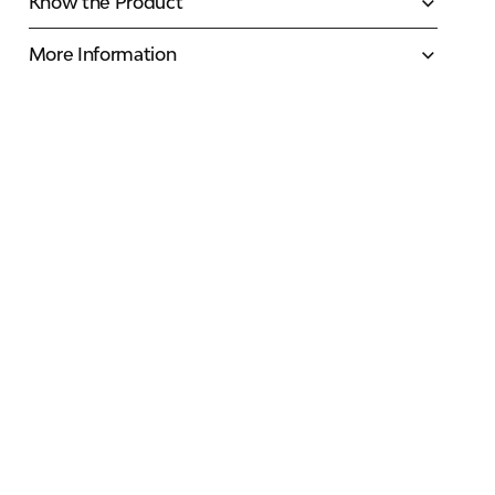
Know the Product
More Information