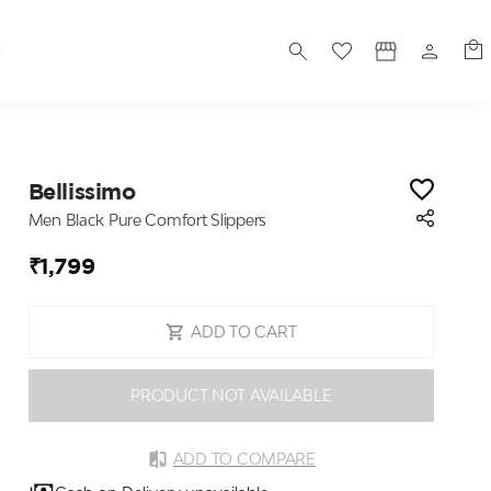
S
Bellissimo
Men Black Pure Comfort Slippers
₹1,799
ADD TO CART
PRODUCT NOT AVAILABLE
ADD TO COMPARE