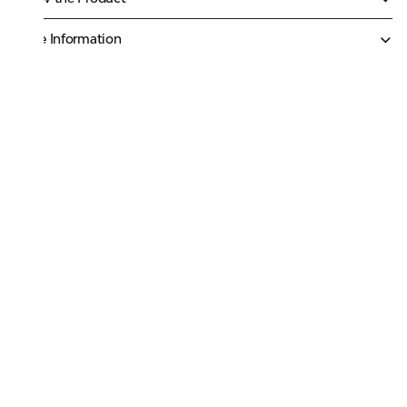
More Information