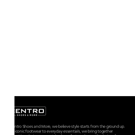
At Centro Shoes and More, we believe style starts from the ground up.
From iconic footwear to everyday essentials, we bring together