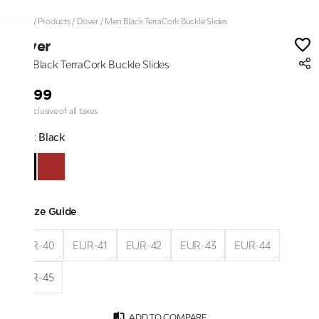
Home
/
Products
/
Dover
/
Men Black TerraCork Buckle Slides
Dover
Men Black TerraCork Buckle Slides
₹1,299
Price inclusive of all taxes
Color:
Black
Size Guide
EUR-40
EUR-41
EUR-42
EUR-43
EUR-44
EUR-45
ADD TO COMPARE