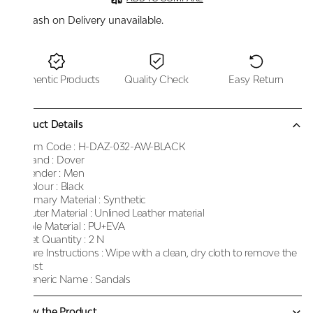
Cash on Delivery unavailable.
Authentic Products
Quality Check
Easy Return
Product Details
Item Code :
H-DAZ-032-AW-BLACK
Brand :
Dover
Gender :
Men
Colour :
Black
Primary Material :
Synthetic
Outer Material :
Unlined Leather material
Sole Material :
PU+EVA
Net Quantity :
2 N
Care Instructions :
Wipe with a clean, dry cloth to remove the
dust
Generic Name :
Sandals
Know the Product