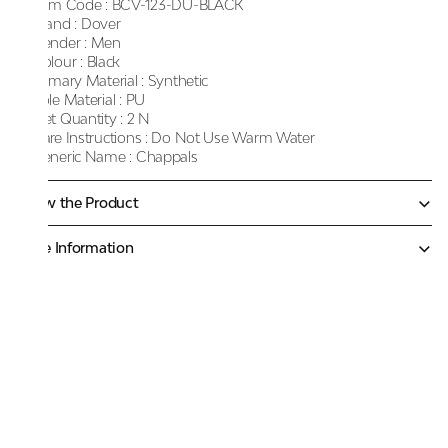
Item Code :
BCV-123-DU-BLACK
Brand :
Dover
Gender :
Men
Colour :
Black
Primary Material :
Synthetic
Sole Material :
PU
Net Quantity :
2 N
Care Instructions :
Do Not Use Warm Water
Generic Name :
Chappals
Know the Product
More Information