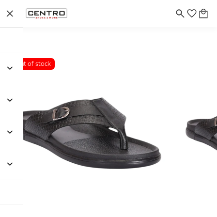
Out of stock