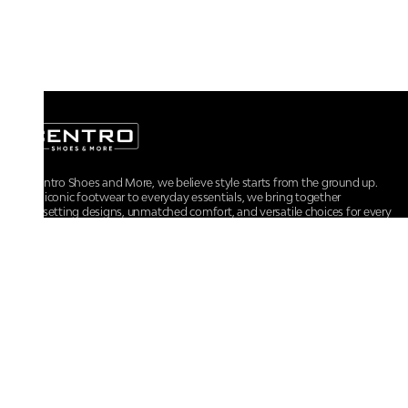
At Centro Shoes and More, we believe style starts from the ground up.
From iconic footwear to everyday essentials, we bring together
trendsetting designs, unmatched comfort, and versatile choices for every
walk of life.
For any assistance, please contact us at :
+91-9290060707
RRSupport.CentroShoes@ril.com
POLICIES
Returns And Cancellation Policy
Terms & Conditions