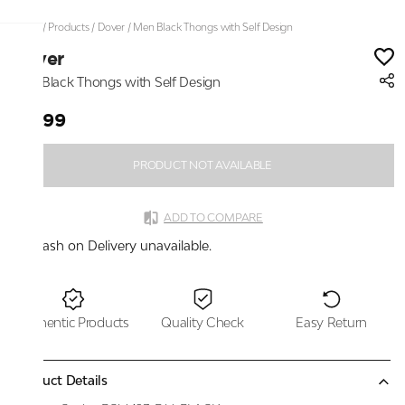
Home
/
Products
/
Dover
/
Men Black Thongs with Self Design
Dover
Men Black Thongs with Self Design
₹1,399
PRODUCT NOT AVAILABLE
ADD TO COMPARE
Cash on Delivery unavailable.
Authentic Products
Quality Check
Easy Return
Product Details