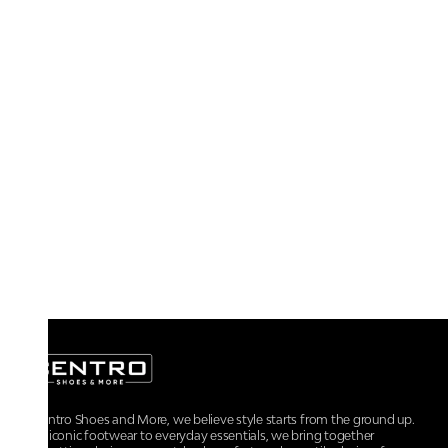
At Centro Shoes and More, we believe style starts from the ground up.
From iconic footwear to everyday essentials, we bring together