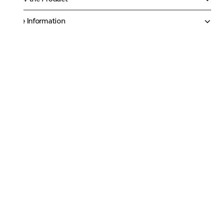
More Information