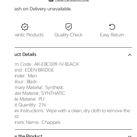
Cash on Delivery unavailable.
Authentic Products
Quality Check
Easy Return
Product Details
Item Code :
AK-EBC009-IV-BLACK
Brand :
EDEN BRIDGE
Gender :
Men
Colour :
Black
Primary Material :
Synthetic
Outer Material :
SYNTHATIC
Sole Material :
PU
Net Quantity :
2 N
Care Instructions :
Wipe with a clean, dry cloth to remove the
dust
Generic Name :
Chappals
Know the Product