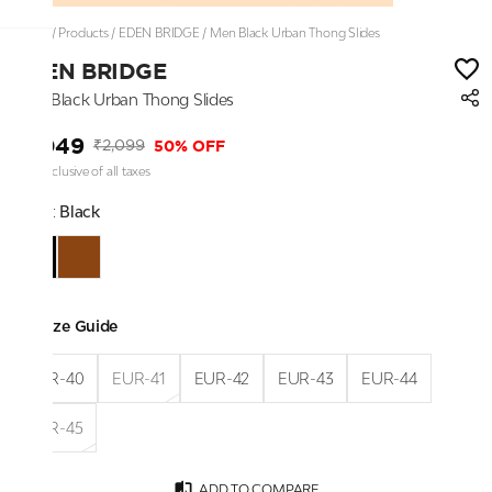
Home
/
Products
/
EDEN BRIDGE
/
Men Black Urban Thong Slides
EDEN BRIDGE
Men Black Urban Thong Slides
₹1,049
50% OFF
₹2,099
Price inclusive of all taxes
Color:
Black
Size Guide
EUR-40
EUR-41
EUR-42
EUR-43
EUR-44
EUR-45
ADD TO COMPARE