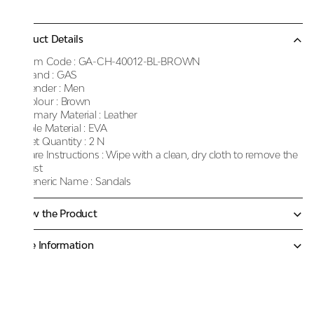
Product Details
Item Code :
GA-CH-40012-BL-BROWN
Brand :
GAS
Gender :
Men
Colour :
Brown
Primary Material :
Leather
Sole Material :
EVA
Net Quantity :
2 N
Care Instructions :
Wipe with a clean, dry cloth to remove the
dust
Generic Name :
Sandals
Know the Product
More Information