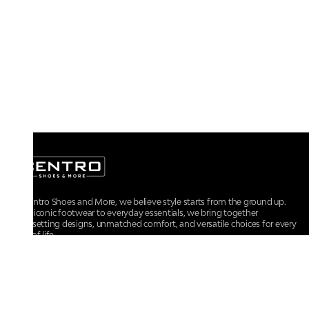
At Centro Shoes and More, we believe style starts from the ground up.
From iconic footwear to everyday essentials, we bring together
trendsetting designs, unmatched comfort, and versatile choices for every
walk of life.
For any assistance, please contact us at :
+91-9290060707
RRSupport.CentroShoes@ril.com