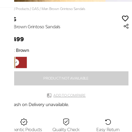
Home
/
Products
/
GAS
/
Men Brown Grintoso Sandals
GAS
Men Brown Grintoso Sandals
₹4,499
Color:
Brown
PRODUCT NOT AVAILABLE
ADD TO COMPARE
Cash on Delivery unavailable.
Authentic Products
Quality Check
Easy Return