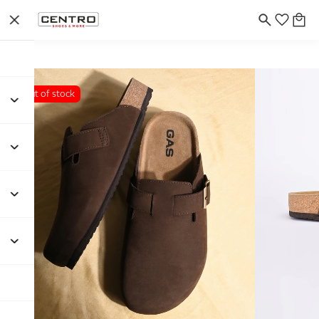
Out of stock