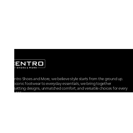
At Centro Shoes and More, we believe style starts from the ground up.
From iconic footwear to everyday essentials, we bring together
trendsetting designs, unmatched comfort, and versatile choices for every
walk of life.
For any assistance, please contact us at :
+91-9290060707
RRSupport.CentroShoes@ril.com