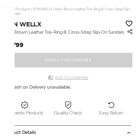
Home
/
Products
/
VON WELLX
/
Men Brown Leather Toe-Ring & Cross-Strap Slip-
On Sandals
VON WELLX
Men Brown Leather Toe-Ring & Cross-Strap Slip-On Sandals
₹2,799
PRODUCT NOT AVAILABLE
ADD TO COMPARE
Cash on Delivery unavailable.
Authentic Products
Quality Check
Easy Return
Product Details