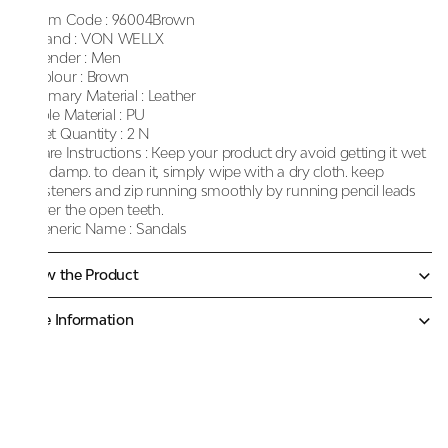
Item Code :
96004Brown
Brand :
VON WELLX
Gender :
Men
Colour :
Brown
Primary Material :
Leather
Sole Material :
PU
Net Quantity :
2 N
Care Instructions :
Keep your product dry avoid getting it wet
or damp. to clean it, simply wipe with a dry cloth. keep
fasteners and zip running smoothly by running pencil leads
over the open teeth.
Generic Name :
Sandals
Know the Product
More Information