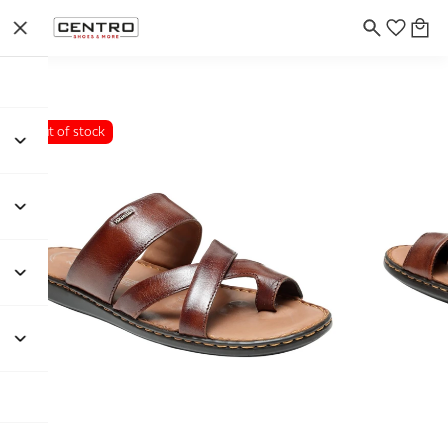
Out of stock