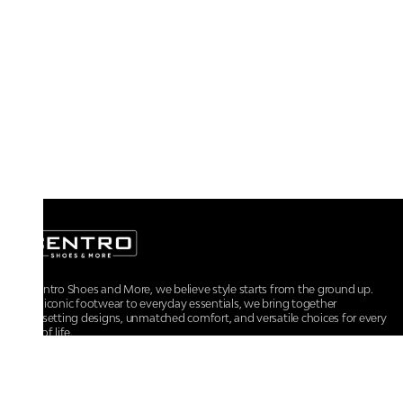
At Centro Shoes and More, we believe style starts from the ground up.
From iconic footwear to everyday essentials, we bring together
trendsetting designs, unmatched comfort, and versatile choices for every
walk of life.
For any assistance, please contact us at :
+91-9290060707