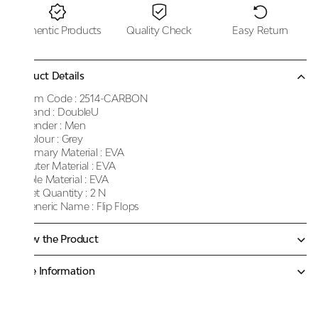
Authentic Products
Quality Check
Easy Return
Product Details
Item Code :
2514-CARBON
Brand :
DoubleU
Gender :
Men
Colour :
Grey
Primary Material :
EVA
Outer Material :
EVA
Sole Material :
EVA
Net Quantity :
2 N
Generic Name :
Flip Flops
Know the Product
More Information