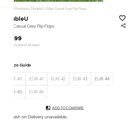
Home
/
Products
/
DoubleU
/
Men Casual Grey Flip Flops
DoubleU
Men Casual Grey Flip Flops
₹1,499
Price inclusive of all taxes
Size Guide
EUR-40
EUR-41
EUR-42
EUR-43
EUR-44
EUR-45
EUR-46
ADD TO COMPARE
Cash on Delivery unavailable.