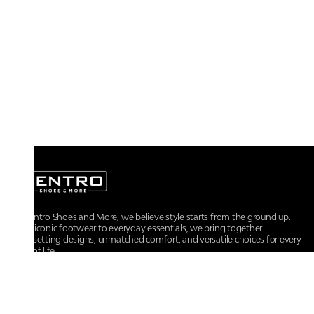
At Centro Shoes and More, we believe style starts from the ground up.
From iconic footwear to everyday essentials, we bring together
trendsetting designs, unmatched comfort, and versatile choices for every
walk of life.
For any assistance, please contact us at :
+91-9290060707