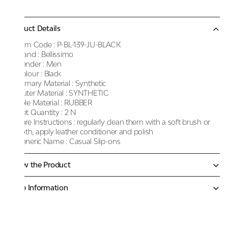
Product Details
Item Code :
P-BL-139-JU-BLACK
Brand :
Bellissimo
Gender :
Men
Colour :
Black
Primary Material :
Synthetic
Outer Material :
SYNTHETIC
Sole Material :
RUBBER
Net Quantity :
2 N
Care Instructions :
regularly clean them with a soft brush or
cloth, apply leather conditioner and polish
Generic Name :
Casual Slip-ons
Know the Product
More Information