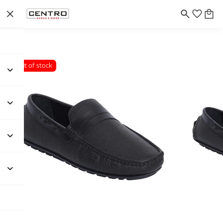
Out of stock