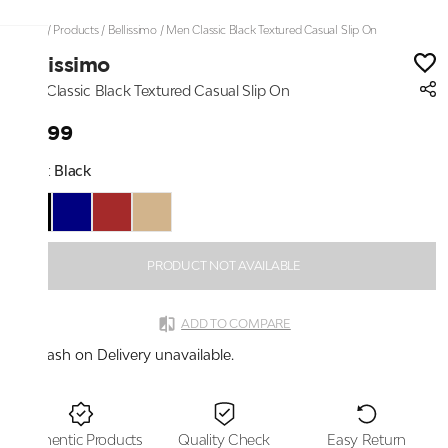
Home
/
Products
/
Bellissimo
/
Men Classic Black Textured Casual Slip On
Bellissimo
Men Classic Black Textured Casual Slip On
₹2,199
Color:
Black
PRODUCT NOT AVAILABLE
ADD TO COMPARE
Cash on Delivery unavailable.
Authentic Products
Quality Check
Easy Return