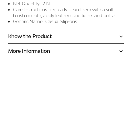
Net Quantity :
2 N
Care Instructions :
regularly clean them with a soft
brush or cloth, apply leather conditioner and polish
Generic Name :
Casual Slip-ons
Know the Product
More Information