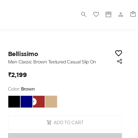
S
Bellissimo
Men Classic Brown Textured Casual Slip On
₹2,199
Color:
Brown
ADD TO CART