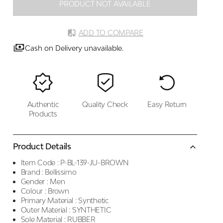
PRODUCT NOT AVAILABLE
ADD TO COMPARE
Cash on Delivery unavailable.
Authentic
Quality Check
Easy Return
Products
Product Details
Item Code :
P-BL-139-JU-BROWN
Brand :
Bellissimo
Gender :
Men
Colour :
Brown
Primary Material :
Synthetic
Outer Material :
SYNTHETIC
Sole Material :
RUBBER