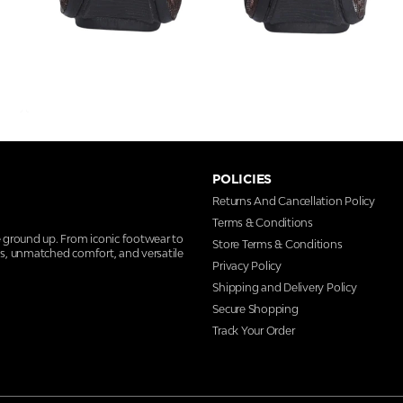
POLICIES
Returns And Cancellation Policy
Terms & Conditions
e ground up. From iconic footwear to
Store Terms & Conditions
ns, unmatched comfort, and versatile
Privacy Policy
Shipping and Delivery Policy
Secure Shopping
Track Your Order