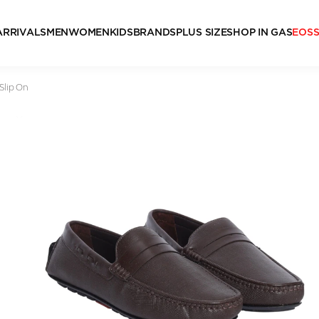
ARRIVALS
MEN
WOMEN
KIDS
BRANDS
PLUS SIZE
SHOP IN GAS
EOS
Slip On