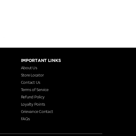
IMPORTANT LINKS
About Us
Store Locator
Contact Us
Terms of Service
Refund Policy
Loyalty Points
Grievance Contact
FAQs