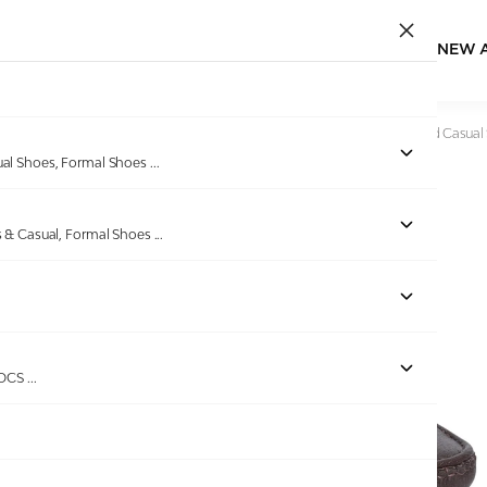
NEW 
Home
/
Products
/
Bellissimo
/
Men Classic Brown Textured Casual 
ual Shoes, Formal Shoes
...
s & Casual, Formal Shoes
...
Out of stock
ROCS
...