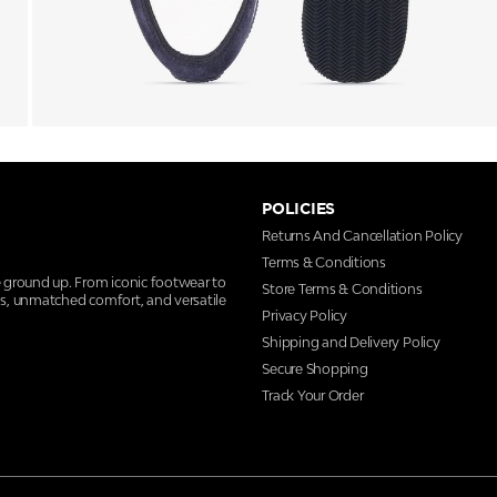
POLICIES
Returns And Cancellation Policy
Terms & Conditions
e ground up. From iconic footwear to
Store Terms & Conditions
ns, unmatched comfort, and versatile
Privacy Policy
Shipping and Delivery Policy
Secure Shopping
Track Your Order