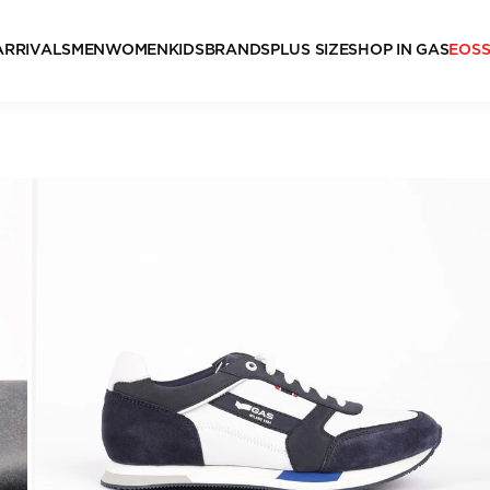
ARRIVALS
MEN
WOMEN
KIDS
BRANDS
PLUS SIZE
SHOP IN GAS
EOS