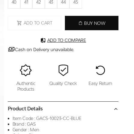
40
41
42
43
44
45
ADD TO CART
BUY NOW
ADD TO COMPARE
Cash on Delivery unavailable.
Authentic
Quality Check
Easy Return
Products
Product Details
Item Code :
GACS-10023-CC-BLUE
Brand :
GAS
Gender :
Men