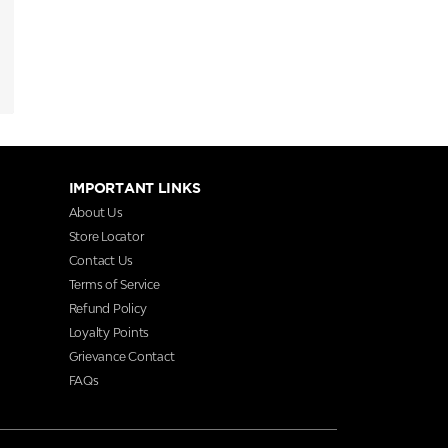
IMPORTANT LINKS
About Us
Store Locator
Contact Us
Terms of Service
Refund Policy
Loyalty Points
Grievance Contact
FAQs