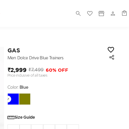
S
GAS
Men Dolce Drive Blue Trainers
₹2,999
60% OFF
₹7,499
Price inclusive of all taxes
Color:
Blue
Size Guide