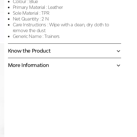
Colour :
Blue
Primary Material :
Leather
Sole Material :
TPR
Net Quantity :
2 N
Care Instructions :
Wipe with a clean, dry cloth to
remove the dust
Generic Name :
Trainers
Know the Product
More Information