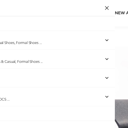
NEW 
Home
/
Products
/
GAS
/
Men Dolce Drive Blue Trainers
ual Shoes, Formal Shoes
...
s & Casual, Formal Shoes
...
ROCS
...