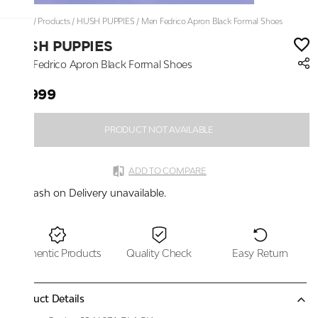
Home
/
Products
/
HUSH PUPPIES
/
Men Fedrico Apron Black Formal Shoes
HUSH PUPPIES
Men Fedrico Apron Black Formal Shoes
₹5,999
PRODUCT NOT AVAILABLE
ADD TO COMPARE
Cash on Delivery unavailable.
Authentic Products
Quality Check
Easy Return
Product Details