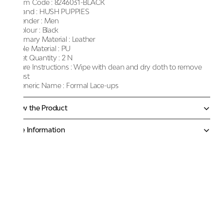
Item Code :
8246031-BLACK
Brand :
HUSH PUPPIES
Gender :
Men
Colour :
Black
Primary Material :
Leather
Sole Material :
PU
Net Quantity :
2 N
Care Instructions :
Wipe with clean and dry cloth to remove
dust
Generic Name :
Formal Lace-ups
Know the Product
More Information