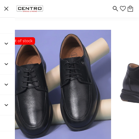
Out of stock