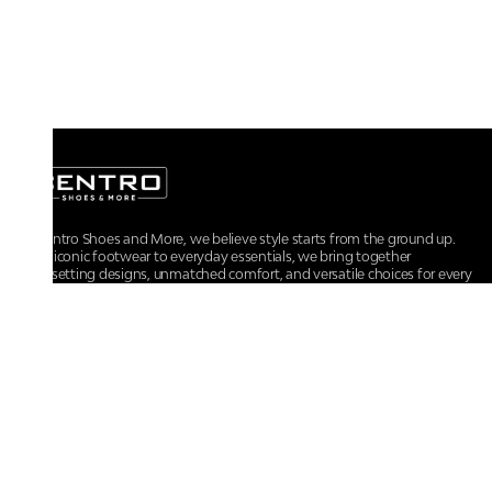
At Centro Shoes and More, we believe style starts from the ground up.
From iconic footwear to everyday essentials, we bring together
trendsetting designs, unmatched comfort, and versatile choices for every
walk of life.
For any assistance, please contact us at :
+91-9290060707
RRSupport.CentroShoes@ril.com
POLICIES
Returns And Cancellation Policy