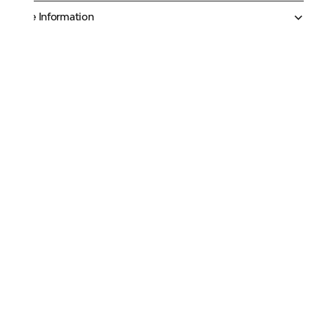
More Information