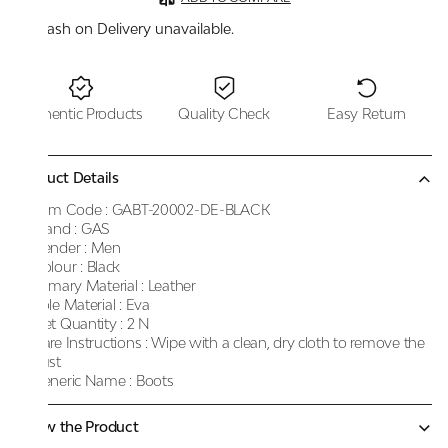
Cash on Delivery unavailable.
Authentic Products
Quality Check
Easy Return
Product Details
Item Code :
GABT-20002-DE-BLACK
Brand :
GAS
Gender :
Men
Colour :
Black
Primary Material :
Leather
Sole Material :
Eva
Net Quantity :
2 N
Care Instructions :
Wipe with a clean, dry cloth to remove the
dust
Generic Name :
Boots
Know the Product