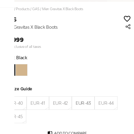
Home
/
Products
/
GAS
/
Men Gravitas X Black Boots
GAS
Men Gravitas X Black Boots
₹6,999
Price inclusive of all taxes
Color:
Black
Size Guide
EUR-40
EUR-41
EUR-42
EUR-43
EUR-44
EUR-45
ADD TO COMPARE