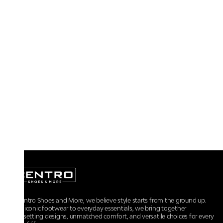
At Centro Shoes and More, we believe style starts from the ground up.
From iconic footwear to everyday essentials, we bring together
trendsetting designs, unmatched comfort, and versatile choices for every